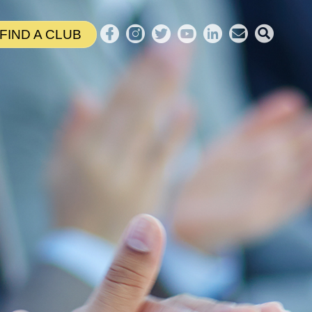
FIND A CLUB