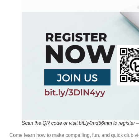
DISTRICT
Scan the QR code or visit bit.ly/tmd56mm to register – 
CLUB
Come learn how to make compelling, fun, and quick club vi