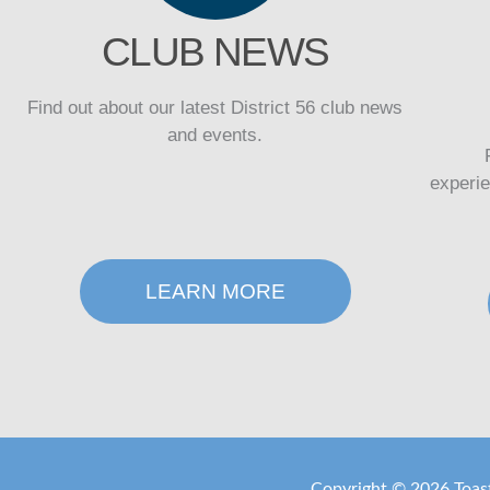
CLUB NEWS
Find out about our latest District 56 club news
and events.
experi
LEARN MORE
Copyright ©
2026 Toast