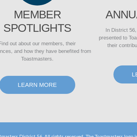
MEMBER
ANNU
SPOTLIGHTS
In District 56
presented to Toa
Find out about our members, their
their contrib
ences, and how they have benefited from
Toastmasters.
L
LEARN MORE
masters District 56. All rights reserved. The Toastmasters logo 