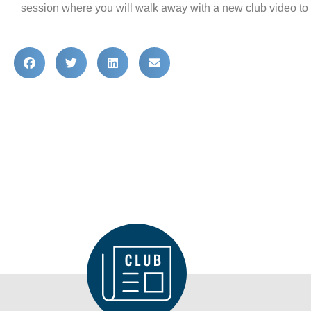
DISTRICT
session where you will walk away with a new club video to p
CLUB