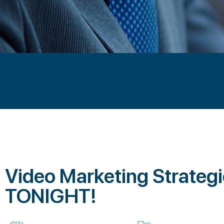
Video Marketing Strateg
TONIGHT!