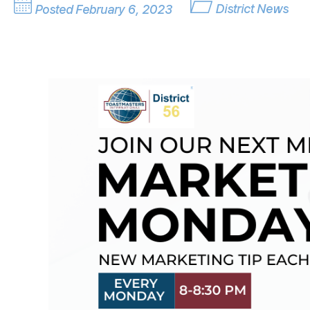
District News
Posted February 6, 2023