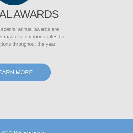
AL AWARDS
, special annual awards are
stmasters in various roles for
utions throughout the year.
EARN MORE
is ©
2026
Toastmasters