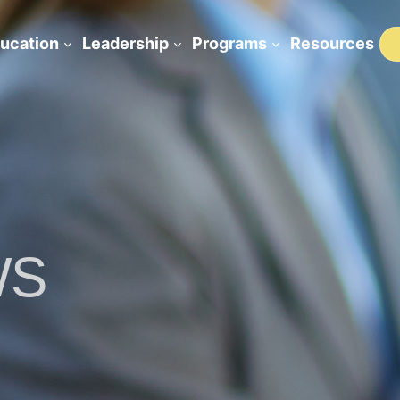
ucation
Leadership
Programs
Resources
WS