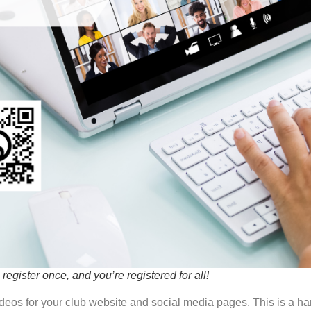
register once, and you’re registered for all!
deos for your club website and social media pages. This is a h