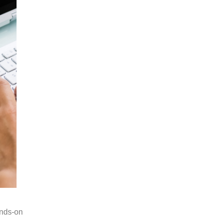
ands-on