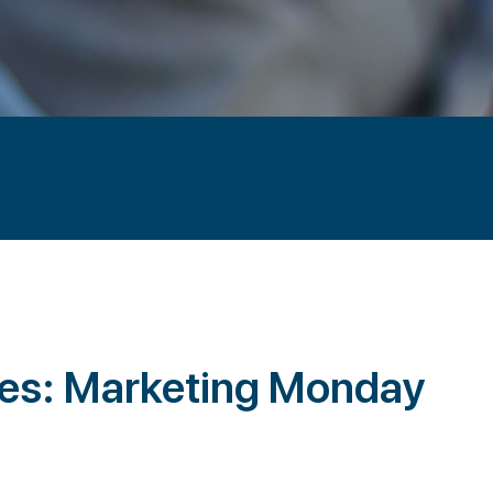
ies: Marketing Monday