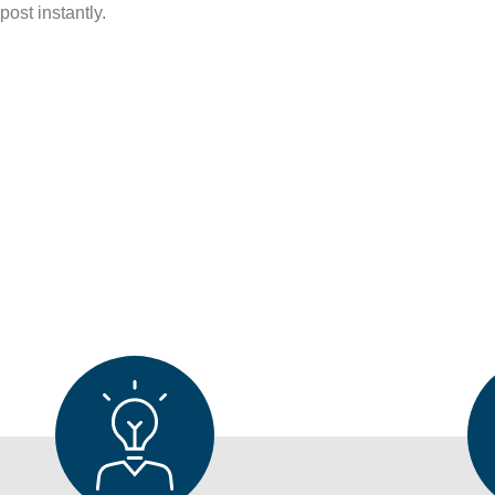
ost instantly.