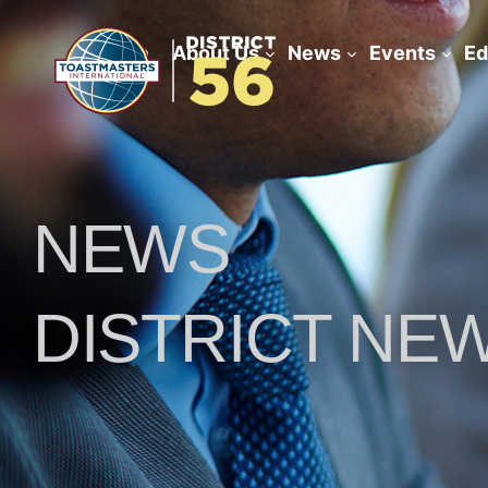
Home
About Us
News
Events
Ed
NEWS
DISTRICT NE