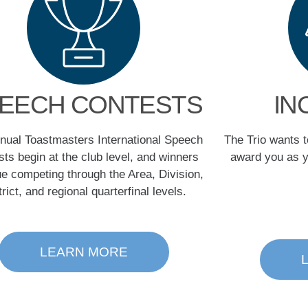
EECH CONTESTS
IN
nual Toastmasters International Speech
The Trio wants 
ts begin at the club level, and winners
award you as y
ue competing through the Area, Division,
trict, and regional quarterfinal levels.
LEARN MORE