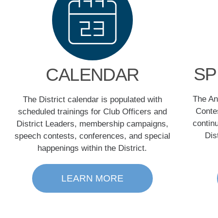
SP
CALENDAR
The An
The District calendar is populated with
Contes
scheduled trainings for Club Officers and
contin
District Leaders, membership campaigns,
Dis
speech contests, conferences, and special
happenings within the District.
LEARN MORE