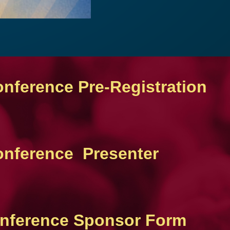
onference Pre-Registration
Conference Presenter
Conference Sponsor Form