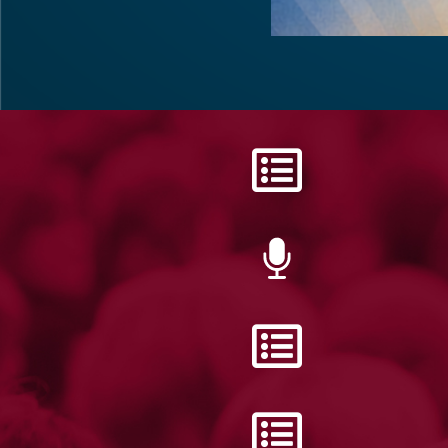
DISTRICT