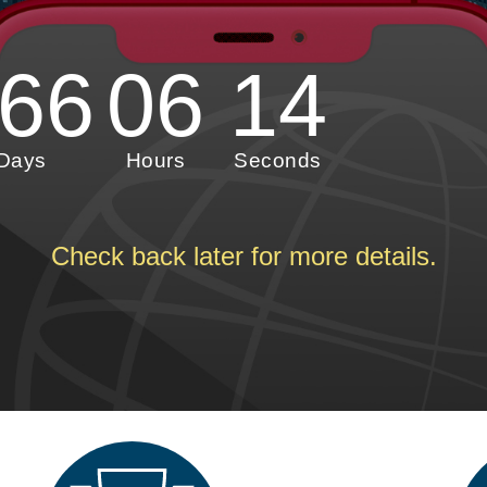
66
06
12
Days
Hours
Seconds
Check back later for more details.