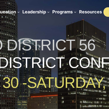
ucation
Leadership
Programs
Resources
DISTRICT 56
 DISTRICT CO
 30 -SATURDAY,