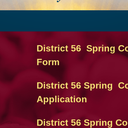
District 56 Spring C
Form
District 56 Spring 
Application
District 56 Spring 