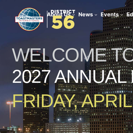
Home
About Us
News
Events
Ed
WELCOME TO 
2027 ANNUAL
FRIDAY, APRIL