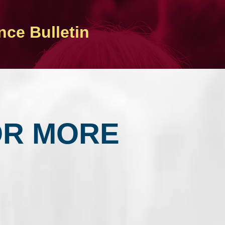
nce Bulletin
OR MORE