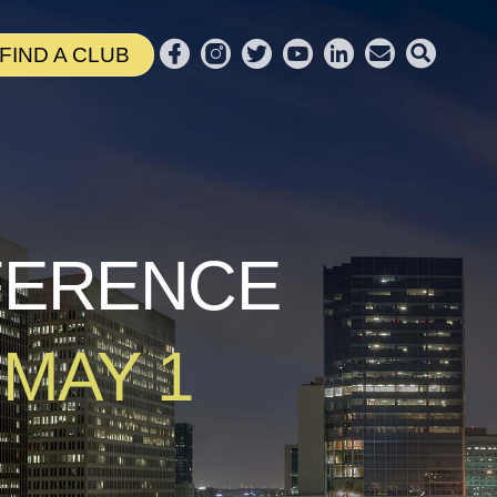
FIND A CLUB
NFERENCE
 MAY 1