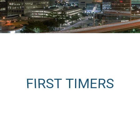
FIRST TIMERS