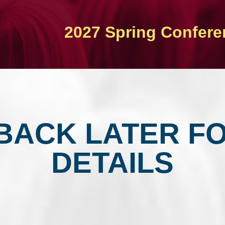
2027 Spring Confere
BACK LATER F
DETAILS