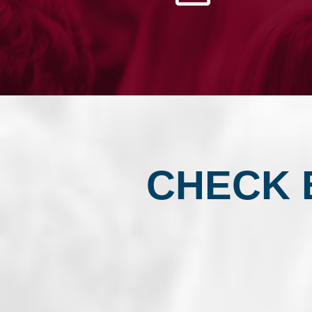
CLUB
CHECK 