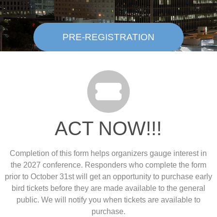
PRE-REGISTRATION
ACT NOW!!!
Completion of this form helps organizers gauge interest in
the 2027 conference. Responders who complete the form
prior to October 31st will get an opportunity to purchase early
bird tickets before they are made available to the general
public. We will notify you when tickets are available to
purchase.