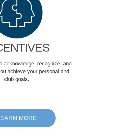
CENTIVES
to acknowledge, recognize, and
ou achieve your personal and
club goals.
LEARN MORE