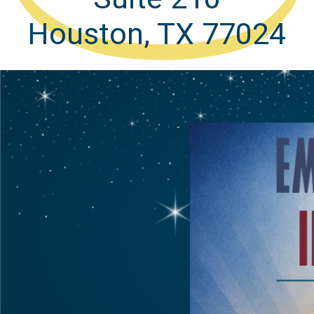
Houston, TX 77024