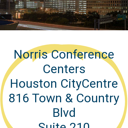
Norris Conference
Centers
Houston CityCentre
816 Town & Country
Blvd
Suite 210