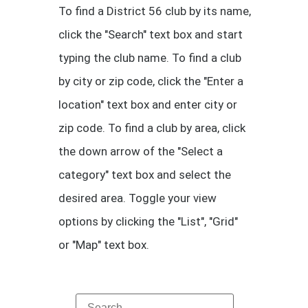
To find a District 56 club by its name,
click the "Search" text box and start
typing the club name. To find a club
by city or zip code, click the "Enter a
location" text box and enter city or
zip code. To find a club by area, click
the down arrow of the "Select a
category" text box and select the
desired area. Toggle your view
options by clicking the "List", "Grid"
or "Map" text box.