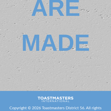
ARE
Area N23
+1 832-782-
2272
+1 832-782-
2272
BlueFrogTMI@gmail.com
MADE
http://www.meetup.com/Blue-
Frog-Toastmasters
Meeting Type
Not Indicated
Sugar Speakers
Club
Area M33
+1 281-435-
0462
+1 281-435-
0462
kdromtmd56@outlook.com
Copyright ©
2026 Toastmasters District 56. All rights