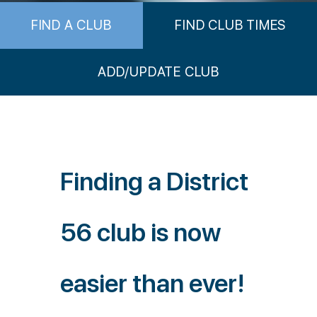
FIND A CLUB
FIND CLUB TIMES
ADD/UPDATE CLUB
Finding a District
56 club is now
easier than ever!