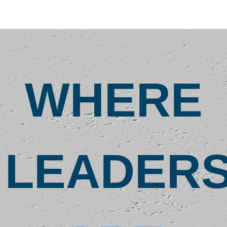
1087
904-234-1087
uhcltoastmasters@gmail.com
https://uhcltm.toastmastersclubs.org/
We are your
WHERE
opportunity to
learn, grow,
conquer fears and
achieve dreams.
We also have a lot
of F…
LEADER
Meeting Type
In Person
LinkedIn URL
LinkedIn
Blue Frog
Toastmasters Club