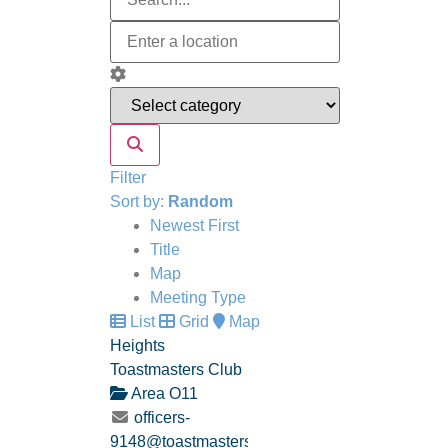
Filter
Sort by:
Random
Newest First
Title
Map
Meeting Type
List
Grid
Map
Heights
Toastmasters Club
Area O11
officers-
9148@toastmastersclubs.org