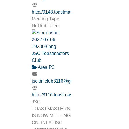
http://9148.toastmastersclubs.org/
Meeting Type
Not Indicated
JSC Toastmasters
Club
Area P3
jsc.tm.club3116@gmail.com
http://3116.toastmastersclubs.org/
JSC
TOASTMASTERS
IS NOW MEETING
ONLINE!!! JSC