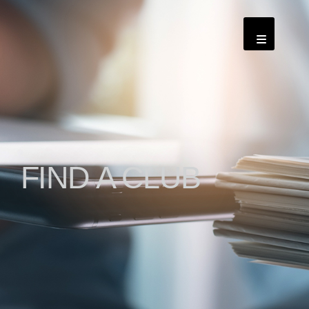
FIND A CLUB