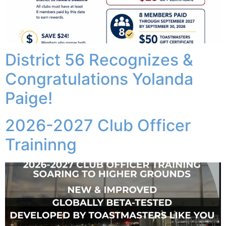
District 56 Recognizes &
Congratulations Yolanda
Paige!
2026-2027 Club Officer
Traininng