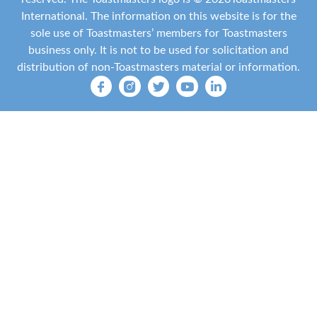
International
. The information on this website is for the
sole use of Toastmasters’ members for Toastmasters
business only. It is not to be used for solicitation and
distribution of non-Toastmasters material or information.