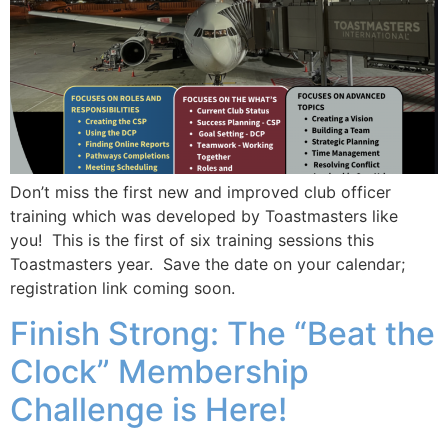
Don’t miss the first new and improved club officer
training which was developed by Toastmasters like
you! This is the first of six training sessions this
Toastmasters year. Save the date on your calendar;
registration link coming soon.
Finish Strong: The “Beat the
Clock” Membership
Challenge is Here!