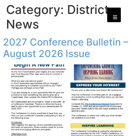
Category:
District
News
2027 Conference Bulletin –
August 2026 Issue