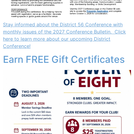
Stay informed about the District 56 Conference with
monthly issues of the 2027 Conference Bulletin. Click
here to learn more about our upcoming District
Conference!
Earn FREE Gift Certificates