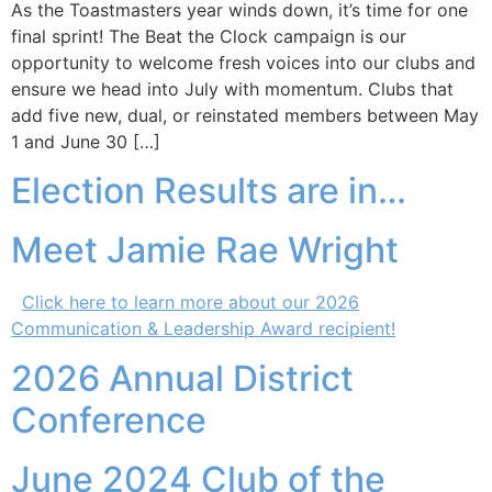
As the Toastmasters year winds down, it’s time for one
final sprint! The Beat the Clock campaign is our
opportunity to welcome fresh voices into our clubs and
ensure we head into July with momentum. Clubs that
add five new, dual, or reinstated members between May
1 and June 30 […]
Election Results are in…
Meet Jamie Rae Wright
Click here to learn more about our 2026
Communication & Leadership Award recipient!
2026 Annual District
Conference
June 2024 Club of the