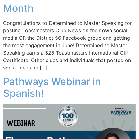
Month
Congratulations to Determined to Master Speaking for
posting Toastmasters Club News on their own social
media OR the District 56 Facebook group and getting
the most engagement in June! Determined to Master
Speaking earns a $25 Toastmasters International Gift
Certificate! Other clubs and individuals that posted on
social media in […]
Pathways Webinar in
Spanish!