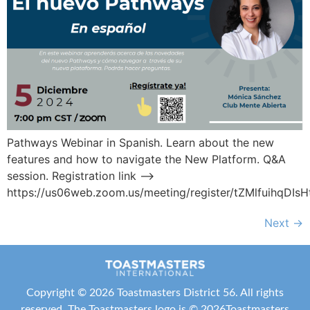
Pathways Webinar in Spanish. Learn about the new
features and how to navigate the New Platform. Q&A
session. Registration link –>
https://us06web.zoom.us/meeting/register/tZMlfuihqD
Next
→
Copyright ©
2026 Toastmasters District 56. All rights
reserved. The Toastmasters logo is ©
2026
Toastmasters