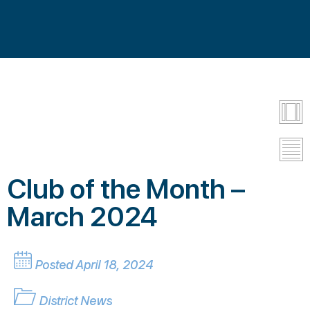
Club of the Month –
March 2024
Posted April 18, 2024
District News