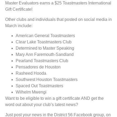
Master Evaluators earns a $25 Toastmasters International
Gift Certificate!
Other clubs and individuals that posted on social media in
March include:
American General Toastmasters
Clear Lake Toastmasters Club
Determined to Master Speaking
Mary Ann Faremouth-Sandland
Pearland Toastmasters Club
Pensadores de Houston
Rasheed Hooda
Southwest Houston Toastmasters
Spaced Out Toastmasters
Wilhelm Mwengi
Want to be eligible to win a gift certificate AND get the
word out about your club’s latest news?
Just post your news in the District 56 Facebook group, on