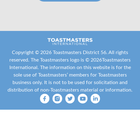
Copyright ©
2026 Toastmasters District 56. All rights
reserved. The Toastmasters logo is ©
2026
Toastmasters
International
. The information on this website is for the
sole use of Toastmasters’ members for Toastmasters
business only. It is not to be used for solicitation and
distribution of non-Toastmasters material or information.