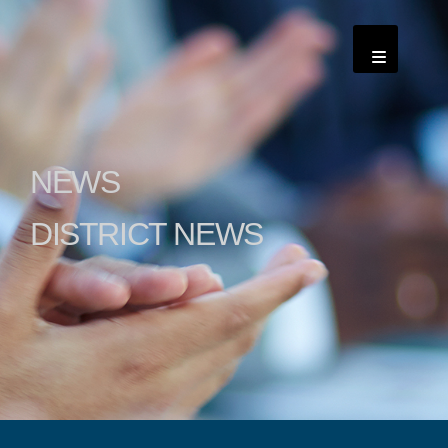
NEWS
DISTRICT NEWS