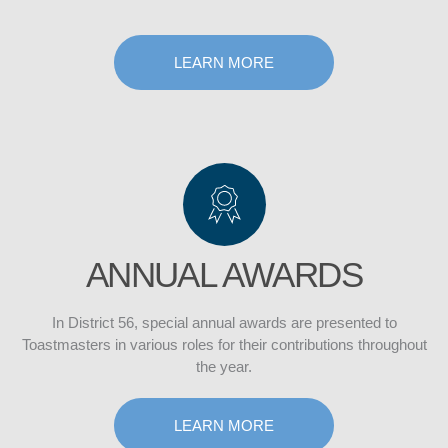
LEARN MORE
ANNUAL AWARDS
In District 56, special annual awards are presented to
Toastmasters in various roles for their contributions throughout
the year.
LEARN MORE