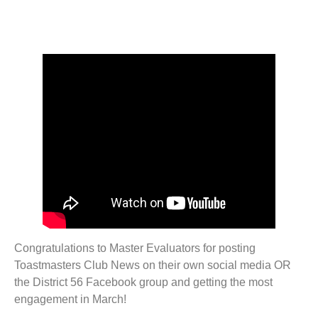
Congratulations to Master Evaluators for posting
Toastmasters Club News on their own social media OR
the District 56 Facebook group and getting the most
engagement in March!