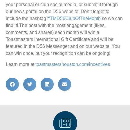
your personal or club social media, or submit it through
our news portal on the D56 website. Don’t forget to
include the hashtag
#TMD56ClubOfTheMonth
so we can
find it! The post with the most engagement (likes,
comments, and shares) each month will win a
Toastmasters International Gift Certificate and will be
featured in the D56 Messenger and on our website. You
can win once, but your recognition can be ongoing!
Learn more at
toastmastershouston.com/incentives