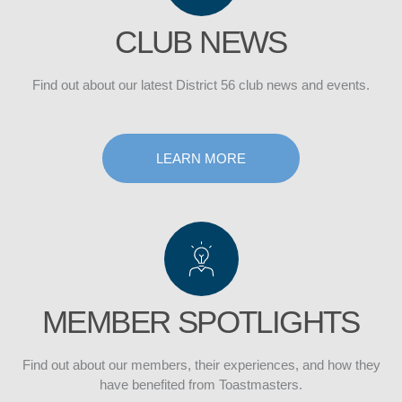
CLUB NEWS
Find out about our latest District 56 club news and events.
DISTRICT
LEARN MORE
CLUB
MEMBER SPOTLIGHTS
Find out about our members, their experiences, and how they
have benefited from Toastmasters.