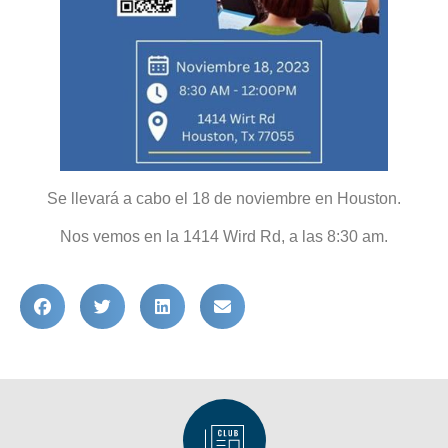
Se llevará a cabo el 18 de noviembre en Houston.
Nos vemos en la 1414 Wird Rd, a las 8:30 am.