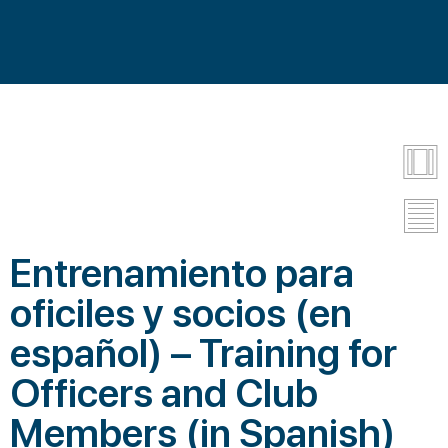
Entrenamiento para
oficiles y socios (en
español) – Training for
Officers and Club
Members (in Spanish)