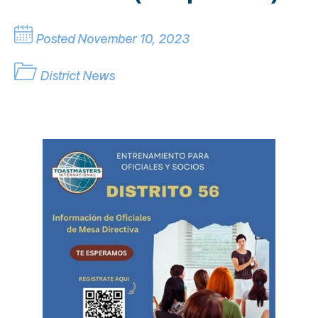
Posted November 10, 2023
District News