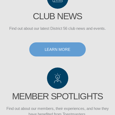
CLUB NEWS
Find out about our latest District 56 club news and events.
DISTRICT
LEARN MORE
CLUB
MEMBER SPOTLIGHTS
Find out about our members, their experiences, and how they
have benefited from Toastmasters.