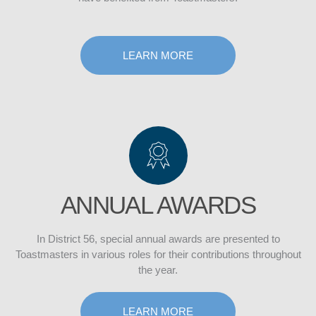
LEARN MORE
ANNUAL AWARDS
In District 56, special annual awards are presented to
Toastmasters in various roles for their contributions throughout
the year.
LEARN MORE