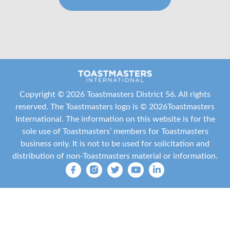
Copyright ©
2026 Toastmasters District 56. All rights
reserved. The Toastmasters logo is ©
2026
Toastmasters
International
. The information on this website is for the
sole use of Toastmasters’ members for Toastmasters
business only. It is not to be used for solicitation and
distribution of non-Toastmasters material or information.