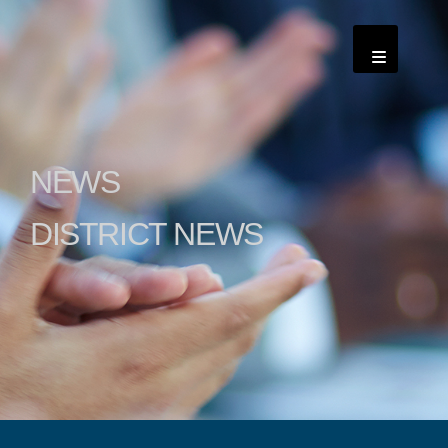
NEWS
DISTRICT NEWS