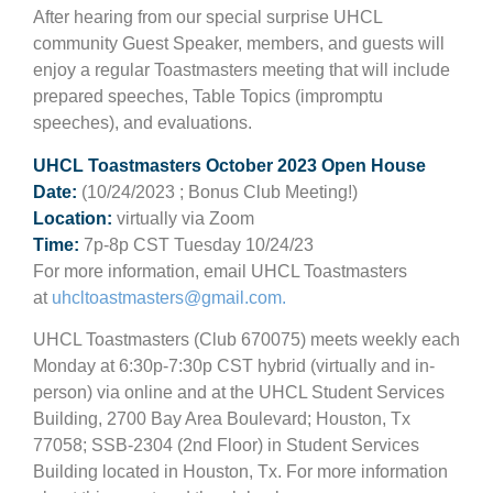
After hearing from our special surprise UHCL
community Guest Speaker, members, and guests will
enjoy a regular Toastmasters meeting that will include
prepared speeches, Table Topics (impromptu
speeches), and evaluations.
UHCL Toastmasters October 2023 Open House
Date:
(10/24/2023 ; Bonus Club Meeting!)
Location:
virtually via Zoom
Time:
7p-8p CST Tuesday 10/24/23
For more information, email UHCL Toastmasters
at
uhcltoastmasters@gmail.com
.
UHCL Toastmasters (Club 670075) meets weekly each
Monday at 6:30p-7:30p CST hybrid (virtually and in-
person) via online and at the UHCL Student Services
Building, 2700 Bay Area Boulevard; Houston, Tx
77058; SSB-2304 (2nd Floor) in Student Services
Building located in Houston, Tx. For more information