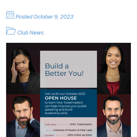
Posted October 9, 2023
Club News