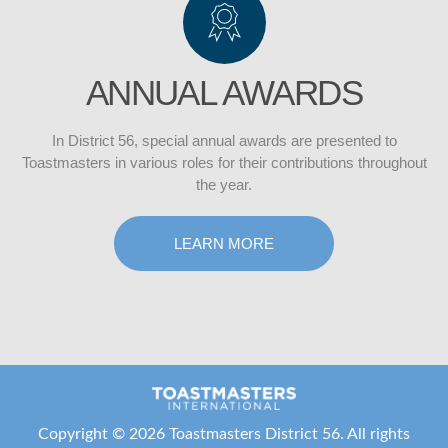
ANNUAL AWARDS
In District 56, special annual awards are presented to
Toastmasters in various roles for their contributions throughout
the year.
LEARN MORE
Copyright ©
2026 Toastmasters District 56. All rights