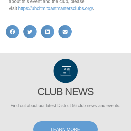
about this event and the club, please
visit
https://uhcltm.
toastmastersclubs.org/
.
CLUB NEWS
Find out about our latest District 56 club news and events.
DISTRICT
LEARN MORE