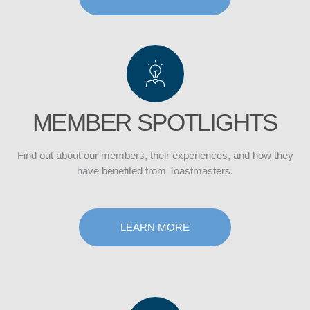
CLUB
MEMBER SPOTLIGHTS
Find out about our members, their experiences, and how they
have benefited from Toastmasters.
LEARN MORE