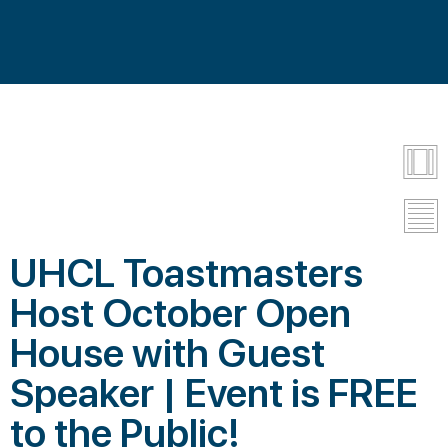
UHCL Toastmasters
Host October Open
House with Guest
Speaker | Event is FREE
to the Public!