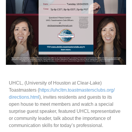
UHCL, (University of Houston at Clear-Lake)
Toastmasters (
https://uhcltm.
toastmastersclubs.org/
directions.html
), invites residents and guests to its
open house to meet members and watch a special
surprise guest speaker, featured UHCL representative
or community leader, talk about the importance of
communication skills for today’s professional.