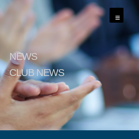
NEWS
CLUB NEWS