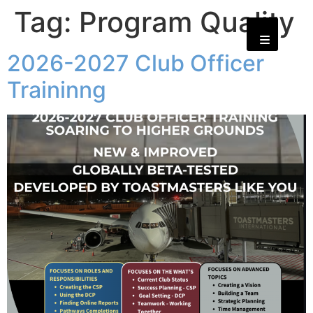
Tag:
Program Quality
2026-2027 Club Officer
Traininng