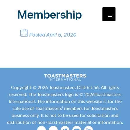
Membership
Posted April 5, 2020
Copyright ©
2026 Toastmasters District 56. All rights
reserved. The Toastmasters logo is ©
2026
Toastmasters
International
. The information on this website is for the
sole use of Toastmasters’ members for Toastmasters
business only. It is not to be used for solicitation and
distribution of non-Toastmasters material or information.