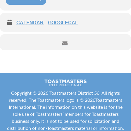
The September VPPRs Fireside Chat is all about Canva and
Design Essentials!
CALENDAR
GOOGLECAL
**Learn how to use Canva effectively (free & pro versions)
**Explore Toastmasters Brand resources and how to apply them
**Practice designing eye-catching posters, flyers, and social media
graphics
Copyright ©
2026 Toastmasters District 56. All rights
**Walk away with ready-to-use templates for your PR toolkit
reserved. The Toastmasters logo is ©
2026
Toastmasters
International
. The information on this website is for the
sole use of Toastmasters’ members for Toastmasters
Date:
September 29, 2025
business only. It is not to be used for solicitation and
distribution of non-Toastmasters material or information.