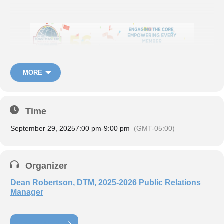
MORE
Time
September 29, 2025
7:00 pm
-
9:00 pm
(GMT-05:00)
Organizer
Dean Robertson, DTM, 2025-2026 Public Relations
Manager
Register now:
LEARN MORE