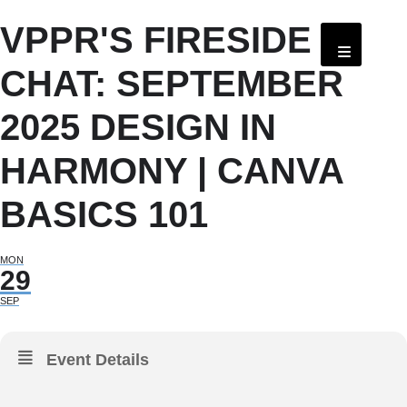
VPPR'S FIRESIDE
CHAT: SEPTEMBER
2025 DESIGN IN
HARMONY | CANVA
BASICS 101
MON
29
SEP
Event Details