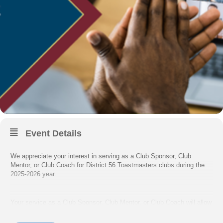
Event Details
We appreciate your interest in serving as a Club Sponsor, Club
Mentor, or Club Coach for District 56 Toastmasters clubs during the
2025-2026 year.
Your service as a Club Sponsor, Club Mentor, or Club Coach will allow
you to support Toastmasters clubs in District 56, build your
communication & leadership skills, and earn credit toward the