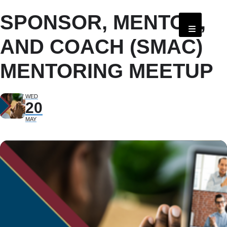
SPONSOR, MENTOR,
AND COACH (SMAC)
MENTORING MEETUP
WED
20
MAY