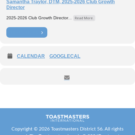
Samantha Traylor, DTM, 2025-2026 Club Growth
Director
2025-2026 Club Growth Director...
Read More.
LEARN MORE
CALENDAR
GOOGLECAL
Copyright ©
2026 Toastmasters District 56. All rights