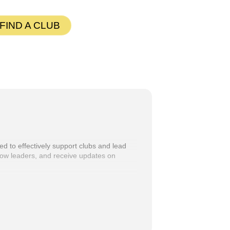
G
FIND A CLUB
ed to effectively support clubs and lead
ellow leaders, and receive updates on
 directly to eligible participants. If you
ylor at
PQD@tmd56.org
.