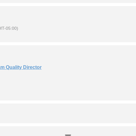
MT-05:00)
m Quality Director