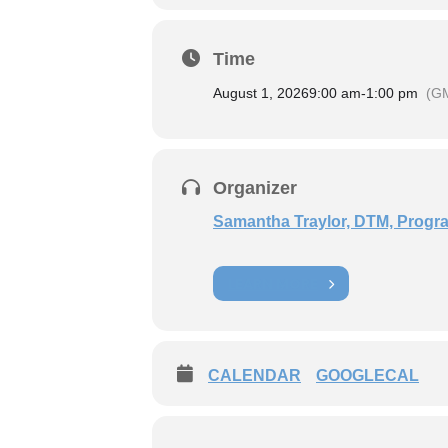
Time
August 1, 2026
9:00 am
-
1:00 pm
(G
Organizer
Samantha Traylor, DTM, Progra
LEARN MORE
CALENDAR
GOOGLECAL