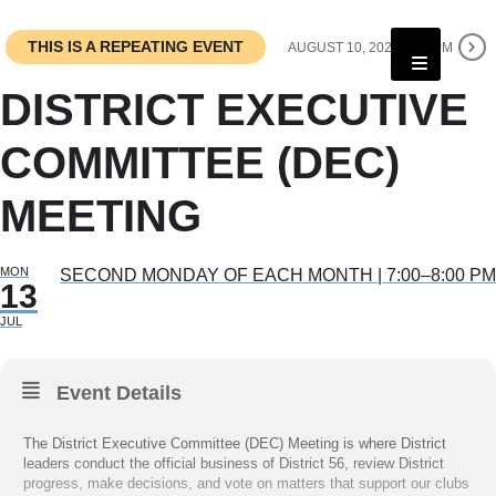
THIS IS A REPEATING EVENT
AUGUST 10, 2026 7:00 PM
DISTRICT EXECUTIVE
COMMITTEE (DEC)
MEETING
MON
SECOND MONDAY OF EACH MONTH | 7:00–8:00 PM
13
JUL
Event Details
The District Executive Committee (DEC) Meeting is where District
leaders conduct the official business of District 56, review District
progress, make decisions, and vote on matters that support our clubs