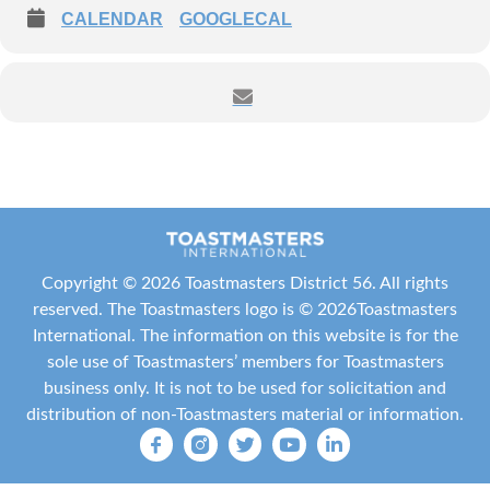
CALENDAR
GOOGLECAL
Copyright ©
2026 Toastmasters District 56. All rights
reserved. The Toastmasters logo is ©
2026
Toastmasters
International
. The information on this website is for the
sole use of Toastmasters’ members for Toastmasters
business only. It is not to be used for solicitation and
distribution of non-Toastmasters material or information.