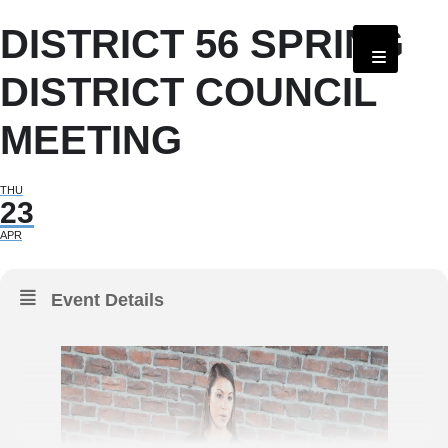
DISTRICT 56 SPRING
DISTRICT COUNCIL
MEETING
THU
23
APR
Event Details