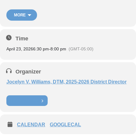
MORE
Time
April 23, 2026
6:30 pm
-
8:00 pm
(GMT-05:00)
Organizer
Jocelyn V. Williams, DTM, 2025-2026 District Director
Register now:
Zoom Link
LEARN MORE
To:
District Executive Committee, Club Presidents, and Vice
Presidents of Education
CALENDAR
GOOGLECAL