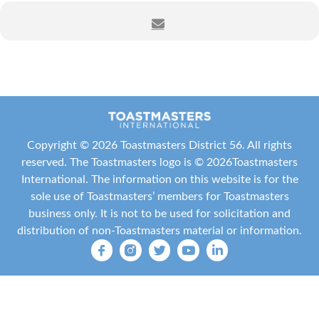
Date:
Thursday, April 23, 2026
Time:
6:30 – 8:00 PM Central Time (US and Canada)
Where:
Zoom (registration required)
Registration Link:
https://zoom.us/meeting/register/OcN6PqfnSPCJmF1z
Copyright ©
2026 Toastmasters District 56. All rights
EtzBEw
reserved. The Toastmasters logo is ©
2026
Toastmasters
International
. The information on this website is for the
Presiding Officer:
District 56 Director Jocelyn V.
sole use of Toastmasters’ members for Toastmasters
Williams, DTM
business only. It is not to be used for solicitation and
distribution of non-Toastmasters material or information.
What:
Conduct official District business that supports
our clubs and members. Your presence and vote are
critical to establishing quorum and ensuring decisions
reflect our collective voice.