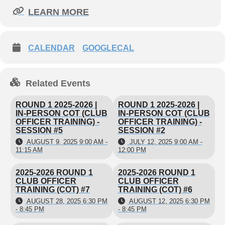
Register
here
LEARN MORE
Club officers and aspiring leaders, before
CALENDAR
GOOGLECAL
joining us for training, we are giving you the
tools to begin the year with confidence and
competence! We recommend you review the
Related Events
following documents/videos before attending
Club Officer Training.
ROUND 1 2025-2026 |
ROUND 1 2025-2026 |
IN-PERSON COT (CLUB
IN-PERSON COT (CLUB
OFFICER TRAINING) -
OFFICER TRAINING) -
SESSION #5
SESSION #2
Club Officer Tutorials
AUGUST 9, 2025 9:00 AM -
JULY 12, 2025 9:00 AM -
11:15 AM
12:00 PM
Club Officer Roles
2025-2026 ROUND 1
2025-2026 ROUND 1
CLUB OFFICER
CLUB OFFICER
Club Leadership Handbook
TRAINING (COT) #7
TRAINING (COT) #6
AUGUST 28, 2025 6:30 PM
AUGUST 12, 2025 6:30 PM
- 8:45 PM
- 8:45 PM
Foundation of Knowledge (video)