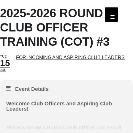
2025-2026 ROUND 1
CLUB OFFICER
TRAINING (COT) #3
TUE
FOR INCOMING AND ASPIRING CLUB LEADERS
15
JUL
Event Details
Welcome Club Officers and Aspiring Club
Leaders!
Did you know a trained club officer can result