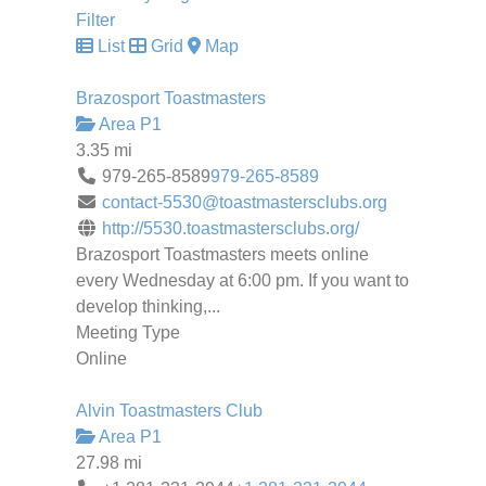
Filter
List
Grid
Map
Brazosport Toastmasters
Area P1
3.35 mi
979-265-8589
979-265-8589
contact-5530@toastmastersclubs.org
http://5530.toastmastersclubs.org/
Brazosport Toastmasters meets online
every Wednesday at 6:00 pm. If you want to
develop thinking,...
Meeting Type
Online
Alvin Toastmasters Club
Area P1
27.98 mi