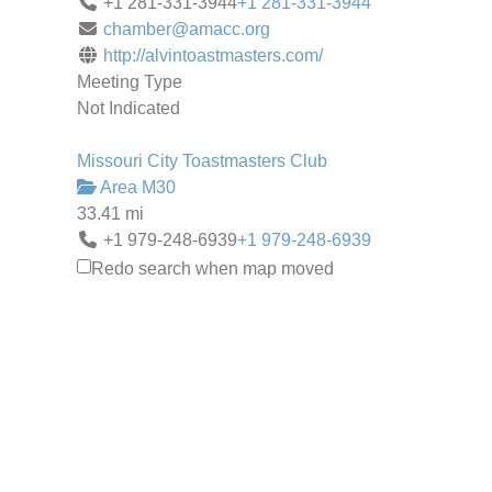
+1 281-331-3944
+1 281-331-3944
chamber@amacc.org
http://alvintoastmasters.com/
Meeting Type
Not Indicated
Missouri City Toastmasters Club
Area M30
33.41 mi
+1 979-248-6939
+1 979-248-6939
pollardm@dow.com
Redo search when map moved
http://mcclub.toastmastersclubs.org/
Meeting Type
Not Indicated
West Pearland Toastmasters
Area P4
35.01 mi
(570) 801-0208
(570) 801-0208