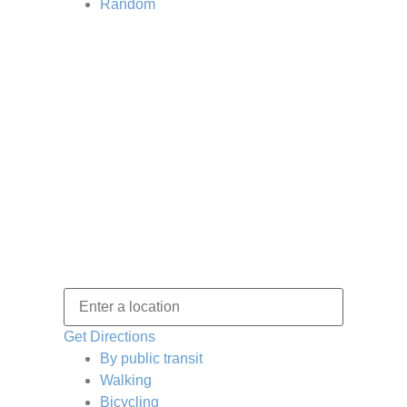
Random
Get Directions
By public transit
Walking
Bicycling