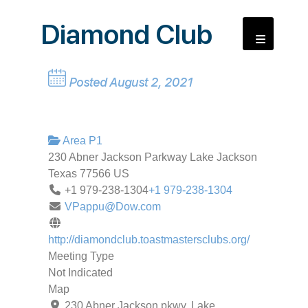
Diamond Club
Posted August 2, 2021
Area P1
230 Abner Jackson Parkway
Lake Jackson
Texas
77566
US
+1 979-238-1304
+1 979-238-1304
VPappu@Dow.com
http://diamondclub.toastmastersclubs.org/
Meeting Type
Not Indicated
Map
230 Abner Jackson pkwy, Lake