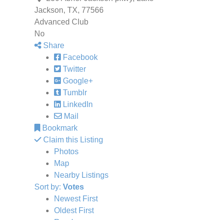
Jackson, TX, 77566
Advanced Club
No
Share
Facebook
Twitter
Google+
Tumblr
LinkedIn
Mail
Bookmark
Claim this Listing
Photos
Map
Nearby Listings
Sort by:
Votes
Newest First
Oldest First