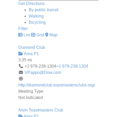
Get Directions
By public transit
Walking
Bicycling
Filter
List
Grid
Map
Diamond Club
Area P1
3.35 mi
+1 979-238-1304
+1 979-238-1304
VPappu@Dow.com
http://diamondclub.toastmastersclubs.org/
Meeting Type
Not Indicated
Alvin Toastmasters Club
Area P1