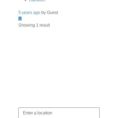
5 years ago
by
Guest
Showing 1 result