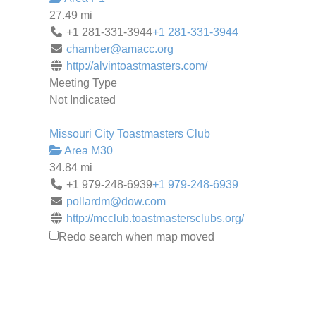
27.49 mi
+1 281-331-3944
+1 281-331-3944
chamber@amacc.org
http://alvintoastmasters.com/
Meeting Type
Not Indicated
Missouri City Toastmasters Club
Area M30
34.84 mi
+1 979-248-6939
+1 979-248-6939
pollardm@dow.com
http://mcclub.toastmastersclubs.org/
Meeting Type
Redo search when map moved
Not Indicated
Mainland Toastmasters
Area P1