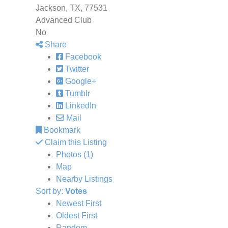
Jackson, TX, 77531
Advanced Club
No
Share
Facebook
Twitter
Google+
Tumblr
LinkedIn
Mail
Bookmark
Claim this Listing
Photos (1)
Map
Nearby Listings
Sort by:
Votes
Newest First
Oldest First
Random