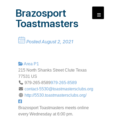
Brazosport
Toastmasters
Posted August 2, 2021
Area P1
215 North Shanks Street
Clute
Texas
77531
US
979-265-8589
979-265-8589
contact-5530@toastmastersclubs.org
http://5530.toastmastersclubs.org/
Brazosport Toastmasters meets online
every Wednesday at 6:00 pm.