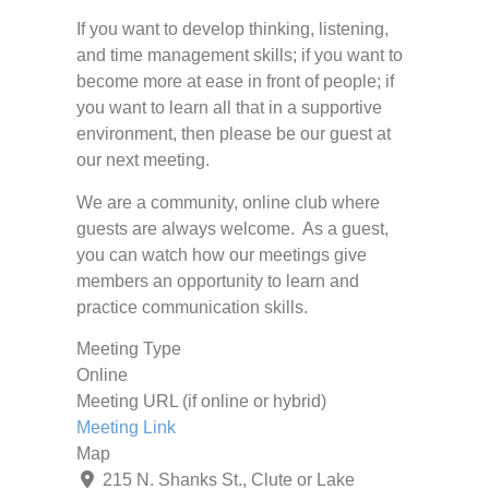
If you want to develop thinking, listening,
and time management skills; if you want to
become more at ease in front of people; if
you want to learn all that in a supportive
environment, then please be our guest at
our next meeting.
We are a community, online club where
guests are always welcome. As a guest,
you can watch how our meetings give
members an opportunity to learn and
practice communication skills.
Meeting Type
Online
Meeting URL (if online or hybrid)
Meeting Link
Map
215 N. Shanks St., Clute or Lake