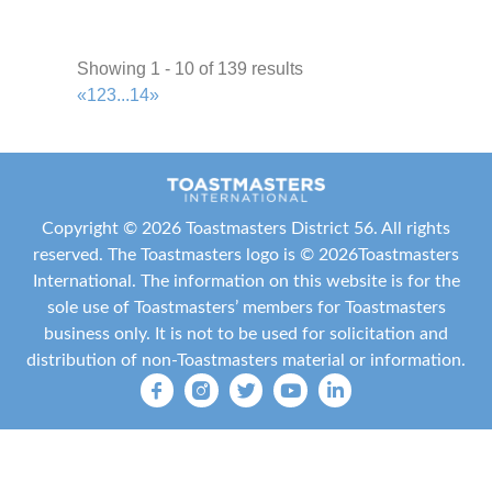
Friendswood Toastmasters
Area P5
36.95 mi
Showing 1 - 10 of 139 results
+1 713-854-1815
+1 713-854-1815
«
1
2
3
...
14
»
traceymap@gmail.com
http://www.friendswoodtoastmasters.com/
Meeting Type
Not Indicated
Copyright ©
2026 Toastmasters District 56. All rights
reserved. The Toastmasters logo is ©
2026
Toastmasters
Mid-Pearland Toastmasters
International
. The information on this website is for the
Area P4
sole use of Toastmasters’ members for Toastmasters
37.44 mi
business only. It is not to be used for solicitation and
+1 713-303-8283
+1 713-303-8283
distribution of non-Toastmasters material or information.
harrison_margaret@yahoo.com
http://4154872.toastmastersclubs.org/
Meeting Type
Not Indicated