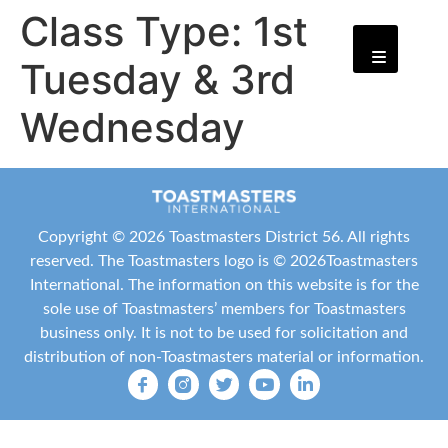
Class Type:
1st
Tuesday & 3rd
Wednesday
Copyright ©
2026 Toastmasters District 56. All rights
reserved. The Toastmasters logo is ©
2026
Toastmasters
International
. The information on this website is for the
sole use of Toastmasters’ members for Toastmasters
business only. It is not to be used for solicitation and
distribution of non-Toastmasters material or information.