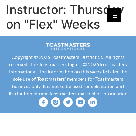
Instructor:
Thursday
on "Flex" Weeks
Copyright ©
2026 Toastmasters District 56. All rights
reserved. The Toastmasters logo is ©
2026
Toastmasters
International
. The information on this website is for the
sole use of Toastmasters’ members for Toastmasters
business only. It is not to be used for solicitation and
distribution of non-Toastmasters material or information.