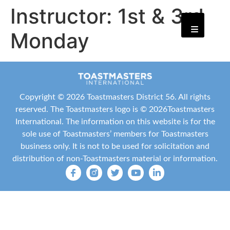
Instructor:
1st & 3rd
Monday
Copyright ©
2026 Toastmasters District 56. All rights
reserved. The Toastmasters logo is ©
2026
Toastmasters
International
. The information on this website is for the
sole use of Toastmasters’ members for Toastmasters
business only. It is not to be used for solicitation and
distribution of non-Toastmasters material or information.