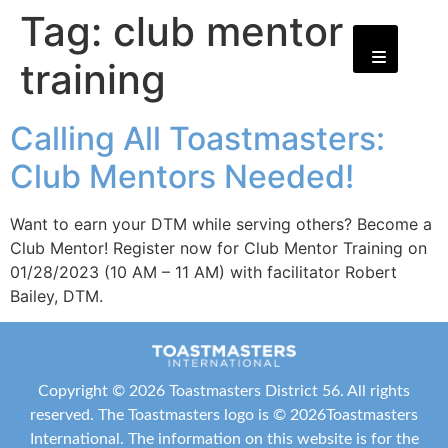
Tag:
club mentor
training
Calling All Toastmasters:
Club Mentors Needed!
Want to earn your DTM while serving others? Become a
Club Mentor! Register now for Club Mentor Training on
01/28/2023 (10 AM – 11 AM) with facilitator Robert
Bailey, DTM.
Copyright ©
2026 Toastmasters District 56. All rights
reserved. The Toastmasters logo is ©
2026
Toastmasters
International
. The information on this website is for the