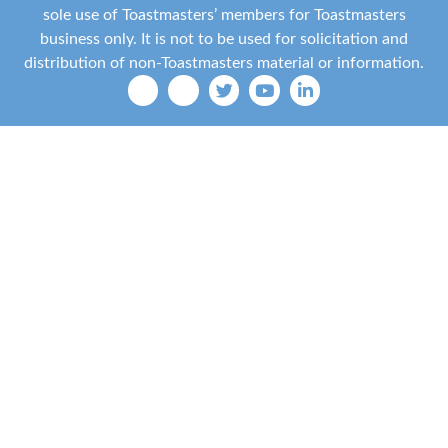
sole use of Toastmasters’ members for Toastmasters
business only. It is not to be used for solicitation and
distribution of non-Toastmasters material or information.