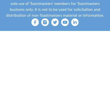
sole use of Toastmasters’ members for Toastmasters
business only. It is not to be used for solicitation and
distribution of non-Toastmasters material or information.