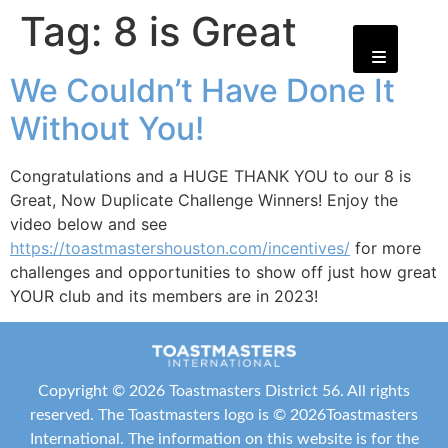
Tag:
8 is Great
We Couldn’t Have Done It
Without You!
Congratulations and a HUGE THANK YOU to our 8 is
Great, Now Duplicate Challenge Winners! Enjoy the
video below and see
https://toastmastershouston.com/incentives/
for more
challenges and opportunities to show off just how great
YOUR club and its members are in 2023!
Copyright ©
2026 Toastmasters District 56. All rights
reserved. The Toastmasters logo is ©
2026
Toastmasters
International
. The information on this website is for the