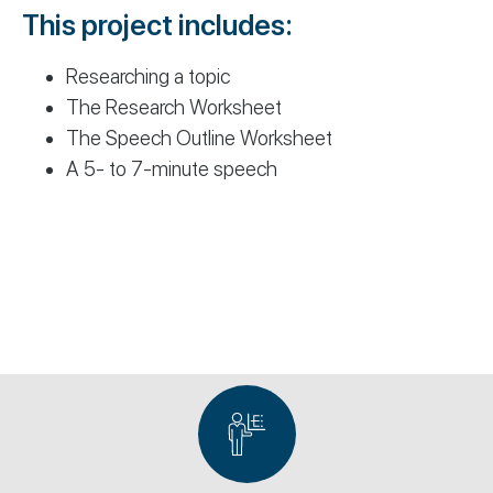
This project includes:
Researching a topic
The Research Worksheet
The Speech Outline Worksheet
A 5- to 7-minute speech
DISTRICT
CLUB