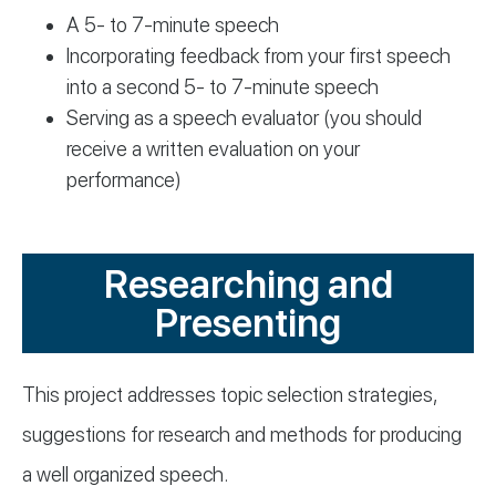
A 5- to 7-minute speech
Incorporating feedback from your first speech
into a second 5- to 7-minute speech
Serving as a speech evaluator (you should
receive a written evaluation on your
performance)
Researching and
Presenting
This project addresses topic selection strategies,
suggestions for research and methods for producing
a well organized speech.