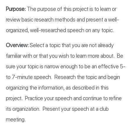
Purpose:
The purpose of this project is to learn or
review basic research methods and present a well-
organized, well-researched speech on any topic.
ICT
Overview:
Select a topic that you are not already
familiar with or that you wish to learn more about. Be
B
sure your topic is narrow enough to be an effective 5-
to 7-minute speech. Research the topic and begin
organizing the information, as described in this
project. Practice your speech and continue to refine
ICT
its organization. Present your speech at a club
meeting.
UB