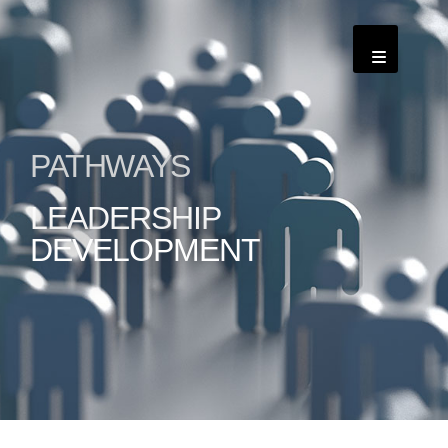
PATHWAYS
LEADERSHIP
DEVELOPMENT