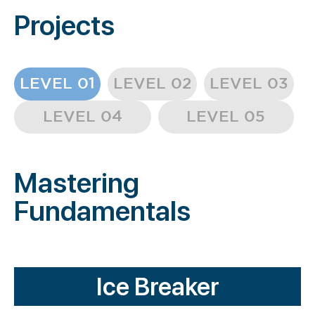
Projects
LEVEL 01
LEVEL 02
LEVEL 03
LEVEL 04
LEVEL 05
Mastering
Fundamentals
Ice Breaker