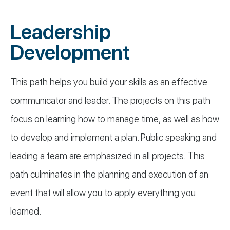
Leadership
Development
This path helps you build your skills as an effective
communicator and leader. The projects on this path
focus on learning how to manage time, as well as how
to develop and implement a plan. Public speaking and
leading a team are emphasized in all projects. This
path culminates in the planning and execution of an
event that will allow you to apply everything you
learned.