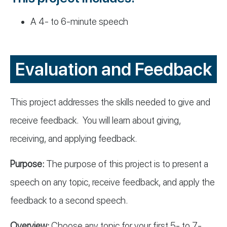
A 4- to 6-minute speech
Evaluation and Feedback
This project addresses the skills needed to give and
receive feedback. You will learn about giving,
receiving, and applying feedback.
Purpose:
The purpose of this project is to present a
speech on any topic, receive feedback, and apply the
feedback to a second speech.
Overview:
Choose any topic for your first 5- to 7-