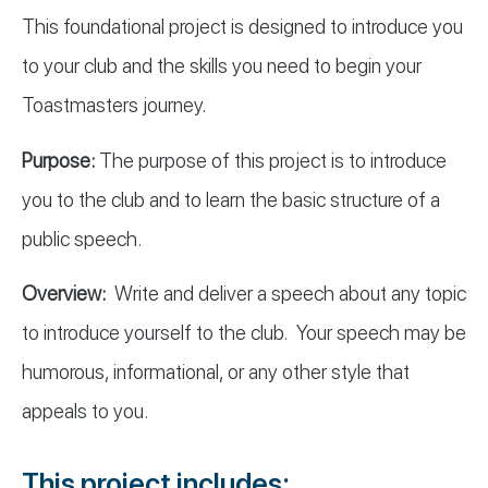
This foundational project is designed to introduce you
to your club and the skills you need to begin your
Toastmasters journey.
Purpose:
The purpose of this project is to introduce
you to the club and to learn the basic structure of a
public speech.
Overview:
Write and deliver a speech about any topic
to introduce yourself to the club. Your speech may be
humorous, informational, or any other style that
appeals to you.
This project includes: