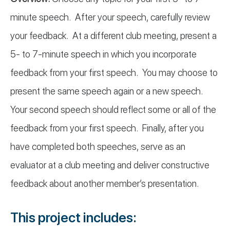
minute speech. After your speech, carefully review
your feedback. At a different club meeting, present a
5- to 7-minute speech in which you incorporate
feedback from your first speech. You may choose to
present the same speech again or a new speech.
Your second speech should reflect some or all of the
feedback from your first speech. Finally, after you
have completed both speeches, serve as an
evaluator at a club meeting and deliver constructive
feedback about another member’s presentation.
This project includes: