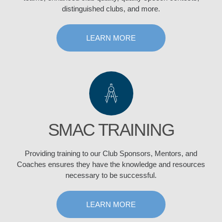
distinguished clubs, and more.
LEARN MORE
SMAC TRAINING
Providing training to our Club Sponsors, Mentors, and
Coaches ensures they have the knowledge and resources
necessary to be successful.
LEARN MORE