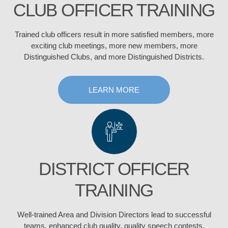
CLUB OFFICER TRAINING
Trained club officers result in more satisfied members, more
exciting club meetings, more new members, more
Distinguished Clubs, and more Distinguished Districts.
LEARN MORE
DISTRICT OFFICER
TRAINING
Well-trained Area and Division Directors lead to successful
teams, enhanced club quality, quality speech contests,