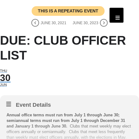
THIS IS A REPEATING EVENT
JUNE 30, 2021
JUNE 30, 2023
DUE: CLUB OFFICER
LIST
THU
30
JUN
Event Details
Annual office terms must run from July 1 through June 30;
semiannual terms must run from July 1 through December 31
and January 1 through June 30.
Clubs that meet weekly may elect
officers annually or semiannually. Clubs that meet less frequently
than weekly must elect officers annually, with the elections in May.