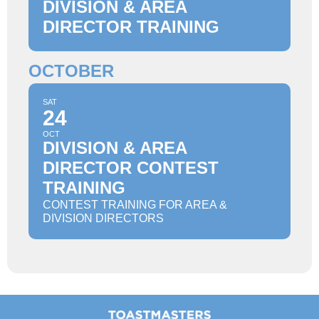
DIVISION & AREA
DIRECTOR TRAINING
OCTOBER
SAT
24
OCT
DIVISION & AREA
DIRECTOR CONTEST
TRAINING
CONTEST TRAINING FOR AREA &
DIVISION DIRECTORS