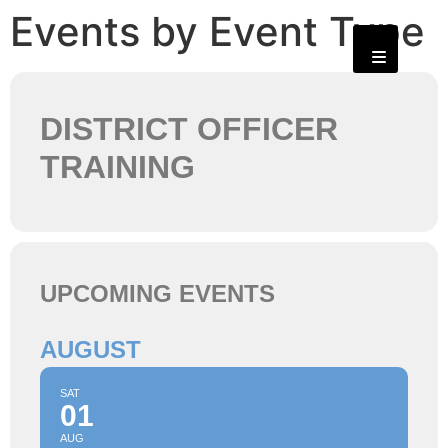
Events by Event Type
DISTRICT OFFICER
TRAINING
UPCOMING EVENTS
AUGUST
SAT
01
AUG