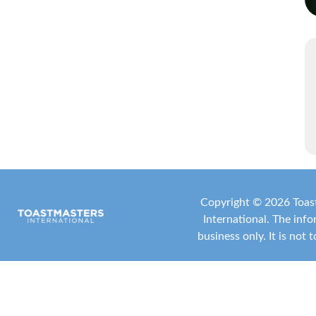
Copyright ©
2026 Toast
International
. The inf
business only. It is not