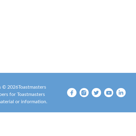
is ©
2026
Toastmasters
mbers for Toastmasters
material or information.