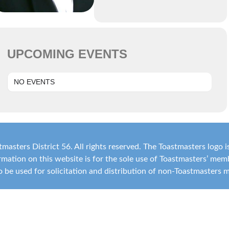
UPCOMING EVENTS
NO EVENTS
masters District 56. All rights reserved. The Toastmasters logo 
ormation on this website is for the sole use of Toastmasters’ me
 to be used for solicitation and distribution of non-Toastmasters 