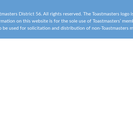
masters District 56. All rights reserved. The Toastmasters logo 
ormation on this website is for the sole use of Toastmasters’ me
 to be used for solicitation and distribution of non-Toastmasters 