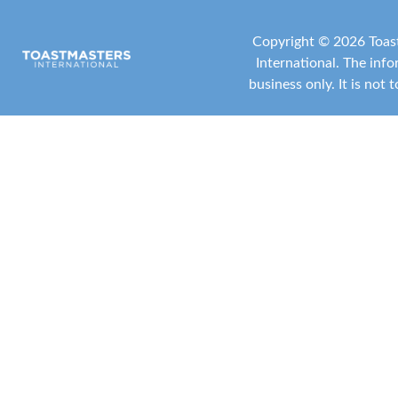
Copyright ©
2026 Toast
International
. The inf
business only. It is not