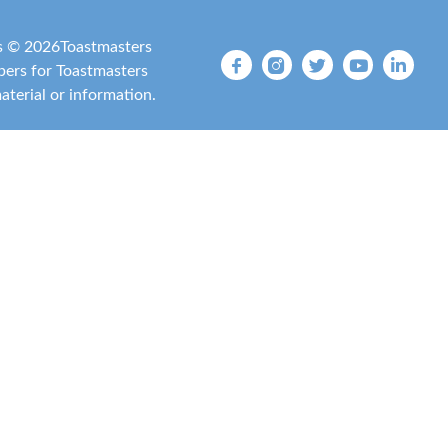
is ©
2026
Toastmasters
mbers for Toastmasters
material or information.