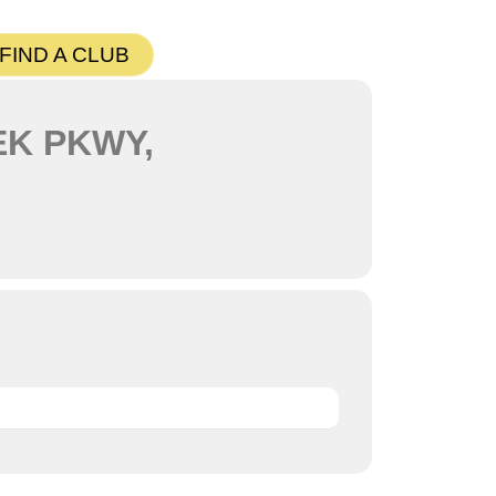
FIND A CLUB
EK PKWY,