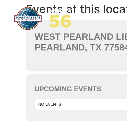
Events at this loca
Home
About Us
News
Events
Ed
WEST PEARLAND LI
PEARLAND, TX 7758
UPCOMING EVENTS
NO EVENTS