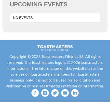
UPCOMING EVENTS
NO EVENTS
Copyright ©
2026 Toastmasters District 56. All rights
reserved. The Toastmasters logo is ©
2026
Toastmasters
International
. The information on this website is for the
sole use of Toastmasters’ members for Toastmasters
business only. It is not to be used for solicitation and
distribution of non-Toastmasters material or information.