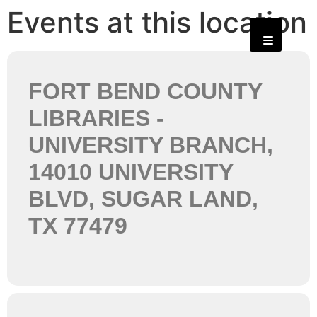
Events at this location
FORT BEND COUNTY
LIBRARIES -
UNIVERSITY BRANCH,
14010 UNIVERSITY
BLVD, SUGAR LAND,
TX 77479