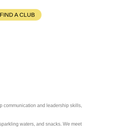
FIND A CLUB
p communication and leadership skills,
d sparkling waters, and snacks. We meet