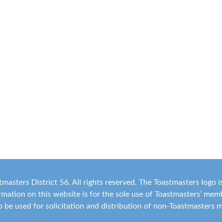
masters District 56. All rights reserved. The Toastmasters logo 
ormation on this website is for the sole use of Toastmasters’ me
 to be used for solicitation and distribution of non-Toastmasters 