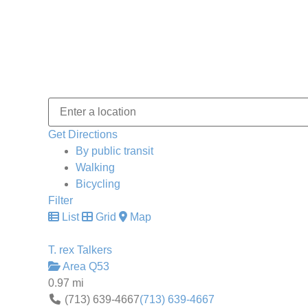
Get Directions
By public transit
Walking
Bicycling
Filter
List
Grid
Map
T. rex Talkers
Area Q53
0.97 mi
(713) 639-4667
(713) 639-4667