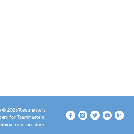
is ©
2026
Toastmasters
mbers for Toastmasters
material or information.