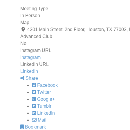
Meeting Type
In Person
Map
4201 Main Street, 2nd Floor, Houston, TX 77002,
Advanced Club
No
Instagram URL
Instagram
LinkedIn URL
LinkedIn
Share
Facebook
Twitter
Google+
Tumblr
LinkedIn
Mail
Bookmark