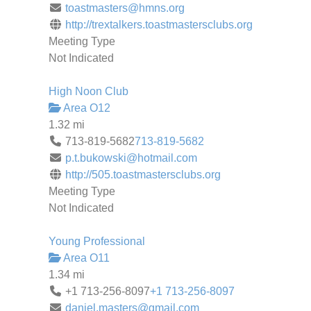
toastmasters@hmns.org
http://trextalkers.toastmastersclubs.org
Meeting Type
Not Indicated
High Noon Club
Area O12
1.32 mi
713-819-5682
713-819-5682
p.t.bukowski@hotmail.com
http://505.toastmastersclubs.org
Meeting Type
Not Indicated
Young Professional
Area O11
1.34 mi
+1 713-256-8097
+1 713-256-8097
daniel.masters@gmail.com