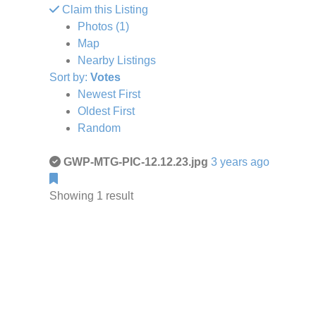
Claim this Listing
Photos (1)
Map
Nearby Listings
Sort by:
Votes
Newest First
Oldest First
Random
GWP-MTG-PIC-12.12.23.jpg
3 years ago
Showing 1 result