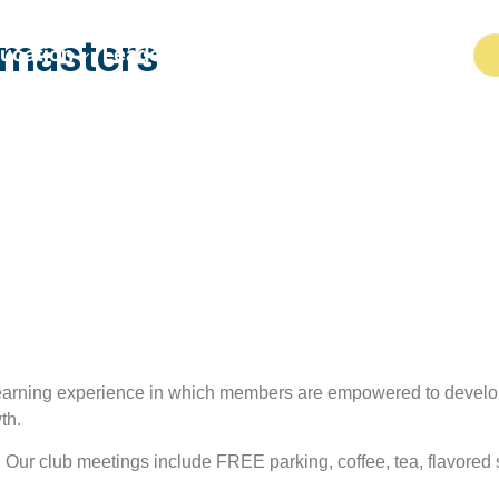
tmasters
ucation
Leadership
Programs
Resources
learning experience in which members are empowered to develo
th.
r. Our club meetings include FREE parking, coffee, tea, flavore