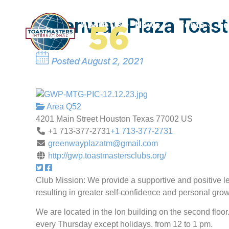
Greenway Plaza Toas
Home
About Us
News
Events
Ed
Posted August 2, 2021
Area Q52
4201 Main Street
Houston
Texas
77002
US
+1 713-377-2731
+1 713-377-2731
greenwayplazatm@gmail.com
http://gwp.toastmastersclubs.org/
Club Mission: We provide a supportive and positive 
resulting in greater self-confidence and personal grow
We are located in the Ion building on the second floo
every Thursday except holidays. from 12 to 1 pm.