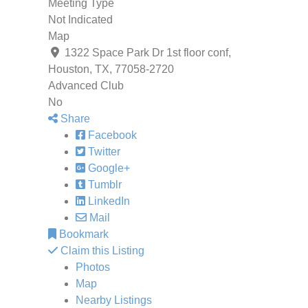
Meeting Type
Not Indicated
Map
1322 Space Park Dr 1st floor conf,
Houston, TX, 77058-2720
Advanced Club
No
Share
Facebook
Twitter
Google+
Tumblr
LinkedIn
Mail
Bookmark
Claim this Listing
Photos
Map
Nearby Listings