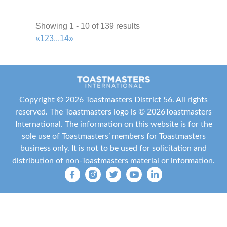
http://jetscommunicators.toastmastersclubs.org/
Meeting Type
Showing 1 - 10 of 139 results
Not Indicated
«
1
2
3
...
14
»
Clear Lake Area Chamber of Commerce
Toastmasters
Area P3
2.27 mi
Copyright ©
2026 Toastmasters District 56. All rights
+1 832-820-4915
+1 832-820-4915
reserved. The Toastmasters logo is ©
2026
Toastmasters
julia.gallagher@nrlmortgage.com
International
. The information on this website is for the
http://6599.toastmastersclubs.org/
sole use of Toastmasters’ members for Toastmasters
Meeting Type
business only. It is not to be used for solicitation and
Not Indicated
distribution of non-Toastmasters material or information.
UHCL Toastmasters
Area P3
2.38 mi
904-234-1087
904-234-1087