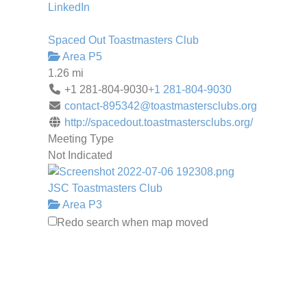
LinkedIn
Spaced Out Toastmasters Club
Area P5
1.26 mi
+1 281-804-9030
+1 281-804-9030
contact-895342@toastmastersclubs.org
http://spacedout.toastmastersclubs.org/
Meeting Type
Not Indicated
JSC Toastmasters Club
Area P3
1.41 mi
Redo search when map moved
jsc.tm.club3116@gmail.com
http://3116.toastmastersclubs.org/
JSC TOASTMASTERS IS NOW MEETING
ONLINE!!! JSC Toastmasters is a
supportive and friendly group th...