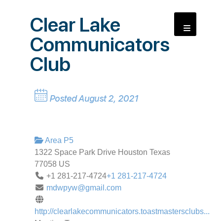
Clear Lake
Communicators
Club
Posted August 2, 2021
Area P5
1322 Space Park Drive
Houston
Texas
77058
US
+1 281-217-4724
+1 281-217-4724
mdwpyw@gmail.com
http://clearlakecommunicators.toastmastersclubs...