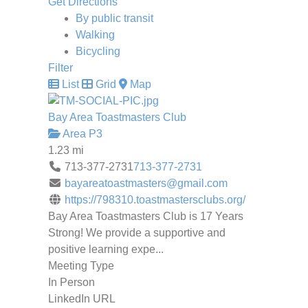
Get Directions
By public transit
Walking
Bicycling
Filter
List
Grid
Map
Bay Area Toastmasters Club
Area P3
1.23 mi
713-377-2731
713-377-2731
bayareatoastmasters@gmail.com
https://798310.toastmastersclubs.org/
Bay Area Toastmasters Club is 17 Years
Strong! We provide a supportive and
positive learning expe...
Meeting Type
In Person
LinkedIn URL