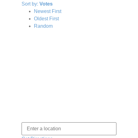
Sort by:
Votes
Newest First
Oldest First
Random