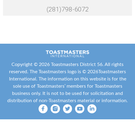
(281)798-6072
Copyright ©
2026 Toastmasters District 56. All rights
reserved. The Toastmasters logo is ©
2026
Toastmasters
International
. The information on this website is for the
sole use of Toastmasters’ members for Toastmasters
business only. It is not to be used for solicitation and
distribution of non-Toastmasters material or information.