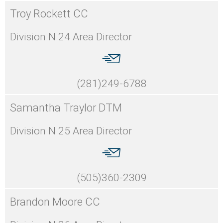
Troy Rockett CC
Division N 24 Area Director
(281)249-6788
Samantha Traylor DTM
Division N 25 Area Director
(505)360-2309
Brandon Moore CC