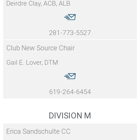
Deirdre Clay, ACB, ALB
281-773-5527
Club New Source Chair
Gail E. Lover, DTM
619-264-6454
DIVISION M
Erica Sandschulte CC