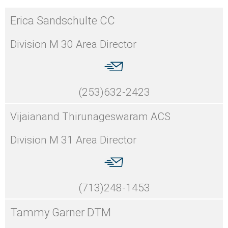
Erica Sandschulte CC
Division M 30 Area Director
(253)632-2423
Vijaianand Thirunageswaram ACS
Division M 31 Area Director
(713)248-1453
Tammy Garner DTM