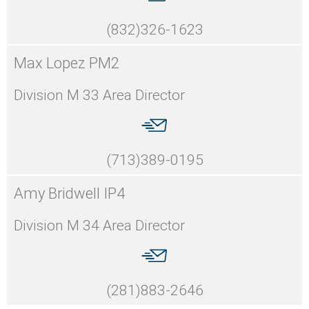
(832)326-1623
Max Lopez PM2
Division M 33 Area Director
(713)389-0195
Amy Bridwell IP4
Division M 34 Area Director
(281)883-2646