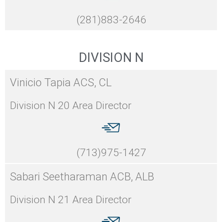
(281)883-2646
DIVISION N
Vinicio Tapia ACS, CL
Division N 20 Area Director
(713)975-1427
Sabari Seetharaman ACB, ALB
Division N 21 Area Director