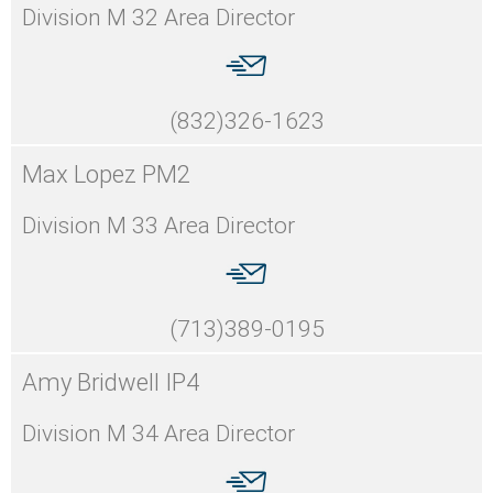
Division M 32 Area Director
(832)326-1623
Max Lopez PM2
Division M 33 Area Director
(713)389-0195
Amy Bridwell IP4
Division M 34 Area Director