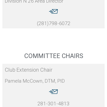
Division N 26 Area Director
(281)798-6072
COMMITTEE CHAIRS
Club Extension Chair
Pamela McCown, DTM, PID
281-301-4813