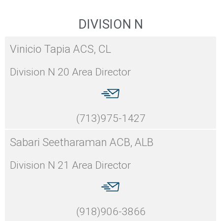
DIVISION N
Vinicio Tapia ACS, CL
Division N 20 Area Director
(713)975-1427
Sabari Seetharaman ACB, ALB
Division N 21 Area Director
(918)906-3866