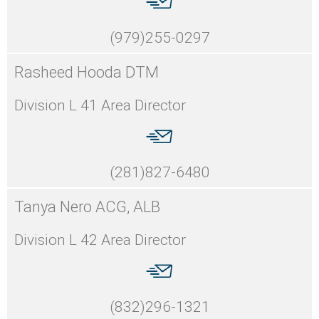
(979)255-0297
Rasheed Hooda DTM
Division L 41 Area Director
(281)827-6480
Tanya Nero ACG, ALB
Division L 42 Area Director
(832)296-1321