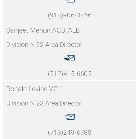
(918)906-3866
Sanjeet Menon ACB, ALB
Division N 22 Area Director
(512)415-6605
Ronald Levine VC1
Division N 23 Area Director
(713)249-6788