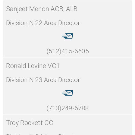
Sanjeet Menon ACB, ALB
Division N 22 Area Director
(512)415-6605
Ronald Levine VC1
Division N 23 Area Director
(713)249-6788
Troy Rockett CC