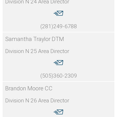
Division N 24 Area Director
(281)249-6788
Samantha Traylor DTM
Division N 25 Area Director
(505)360-2309
Brandon Moore CC
Division N 26 Area Director