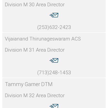
Division M 30 Area Director
(253)632-2423
Vijaianand Thirunageswaram ACS
Division M 31 Area Director
(713)248-1453
Tammy Garner DTM
Division M 32 Area Director