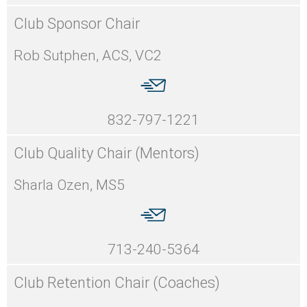
Club Sponsor Chair
Rob Sutphen, ACS, VC2
832-797-1221
Club Quality Chair (Mentors)
Sharla Ozen, MS5
713-240-5364
Club Retention Chair (Coaches)