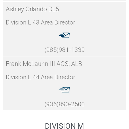
Ashley Orlando DL5
Division L 43 Area Director
(985)981-1339
Frank McLaurin III ACS, ALB
Division L 44 Area Director
(936)890-2500
DIVISION M