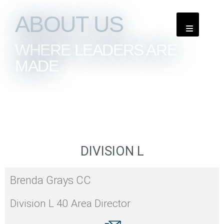
ABOUT US
WHERE LEADERS ARE
MADE
DIVISION L
Brenda Grays CC
Division L 40 Area Director