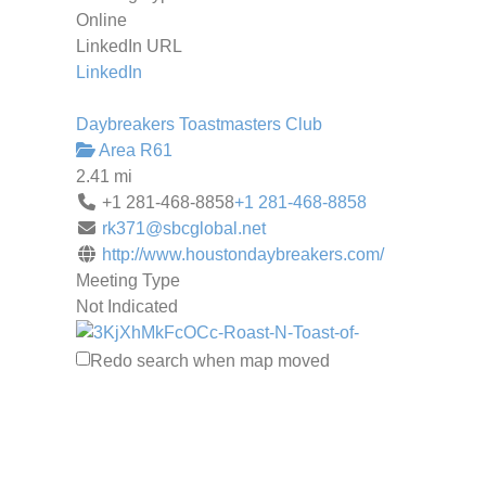
Online
LinkedIn URL
LinkedIn
Daybreakers Toastmasters Club
Area R61
2.41 mi
+1 281-468-8858
+1 281-468-8858
rk371@sbcglobal.net
http://www.houstondaybreakers.com/
Meeting Type
Not Indicated
Redo search when map moved