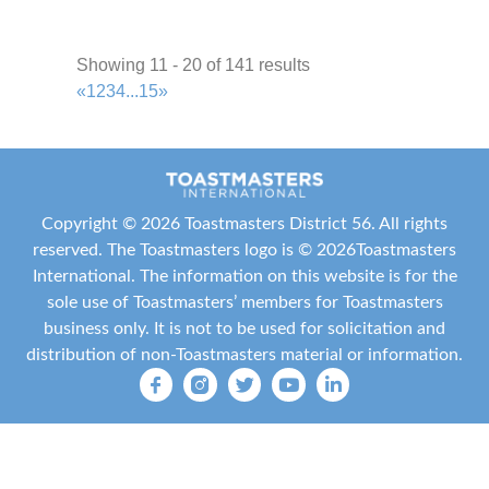
Texas Toasters
Showing 11 - 20 of 141 results
Area R61
2.41 mi
«
1
2
3
4
...
15
»
+1 713-515-1534
+1 713-515-1534
ttroegel@gmail.com
http://texastrotters.toastmastersclubs.org/
Meeting Type
Copyright ©
2026 Toastmasters District 56. All rights
Not Indicated
reserved. The Toastmasters logo is ©
2026
Toastmasters
International
. The information on this website is for the
KW Memorial Toastmasters
sole use of Toastmasters’ members for Toastmasters
Area N22
business only. It is not to be used for solicitation and
2.53 mi
distribution of non-Toastmasters material or information.
+1 713-461-9393
+1 713-461-9393
ozziea@kw.com
http://www.kwmemorialtoastmasters.com/
Meeting Type