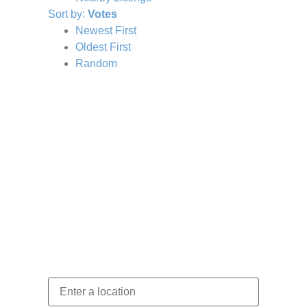
Sort by:
Votes
Newest First
Oldest First
Random