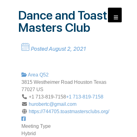
Dance and Toast
Masters Club
Posted August 2, 2021
Area Q52
3815 Westheimer Road
Houston
Texas
77027
US
+1 713-819-7158
+1 713-819-7158
hurobertc@gmail.com
https://744705.toastmastersclubs.org/
Meeting Type
Hybrid