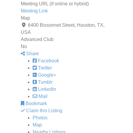
Meeting URL (if online or hybrid)
Meeting Link
Map
6400 Bissonnet Street, Houston, TX,
USA
Advanced Club
No
Share
Facebook
Twitter
Google+
Tumblr
LinkedIn
Mail
Bookmark
Claim this Listing
Photos
Map
Nearby Listings