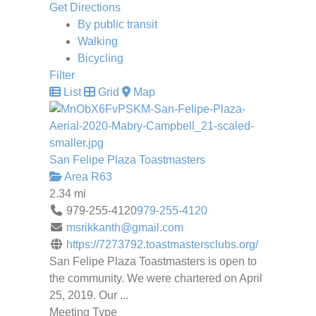
Get Directions
By public transit
Walking
Bicycling
Filter
List
Grid
Map
San Felipe Plaza Toastmasters
Area R63
2.34 mi
979-255-4120
979-255-4120
msrikkanth@gmail.com
https://7273792.toastmastersclubs.org/
San Felipe Plaza Toastmasters is open to
the community. We were chartered on April
25, 2019. Our ...
Meeting Type