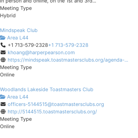
in person and online, on the 1st and 3rd...
Meeting Type
Hybrid
Mindspeak Club
Area L44
+1 713-579-2328
+1 713-579-2328
khoang@harperpearson.com
https://mindspeak.toastmastersclubs.org/agenda-...
Meeting Type
Online
Woodlands Lakeside Toastmasters Club
Area L44
officers-5144515@toastmastersclubs.org
http://5144515.toastmastersclubs.org/
Meeting Type
Online