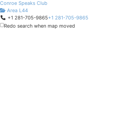
Conroe Speaks Club
Area L44
+1 281-705-9865
+1 281-705-9865
charlie@charliepitts.com
Redo search when map moved
http://conroespeaks.org/
Meeting Type
Not Indicated