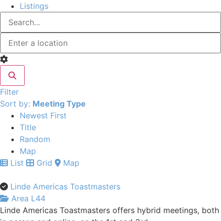
Listings
Filter
Sort by:
Meeting Type
Newest First
Title
Random
Map
List
Grid
Map
Linde Americas Toastmasters
Area L44
Linde Americas Toastmasters offers hybrid meetings, both