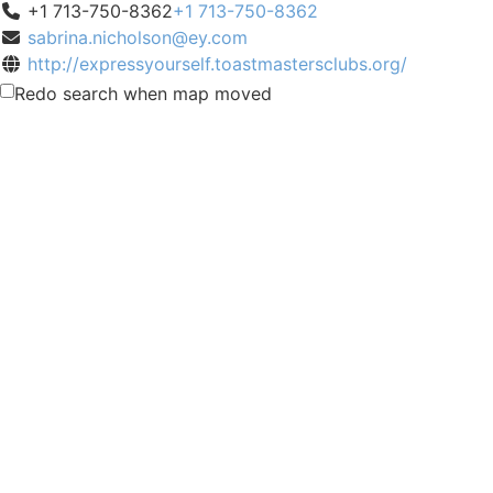
+1 713-750-8362
+1 713-750-8362
sabrina.nicholson@ey.com
http://expressyourself.toastmastersclubs.org/
Meeting Type
Redo search when map moved
Not Indicated