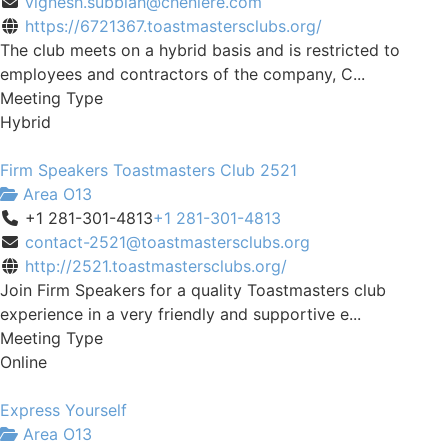
vignesh.subbiah@cheniere.com
https://6721367.toastmastersclubs.org/
The club meets on a hybrid basis and is restricted to
employees and contractors of the company, C...
Meeting Type
Hybrid
Firm Speakers Toastmasters Club 2521
Area O13
+1 281-301-4813
+1 281-301-4813
contact-2521@toastmastersclubs.org
http://2521.toastmastersclubs.org/
Join Firm Speakers for a quality Toastmasters club
experience in a very friendly and supportive e...
Meeting Type
Online
Express Yourself
Area O13