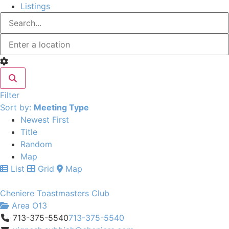
Listings
Filter
Sort by:
Meeting Type
Newest First
Title
Random
Map
List
Grid
Map
Cheniere Toastmasters Club
Area O13
713-375-5540
713-375-5540