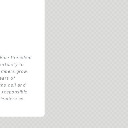
Vice President
ortunity to
members grow.
ears of
he cell and
o responsible
 leaders so