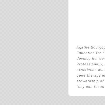
Agathe Bourgog
Education for h
develop her co
Professionally,
experience lea
gene therapy in
stewardship of 
they can focus 