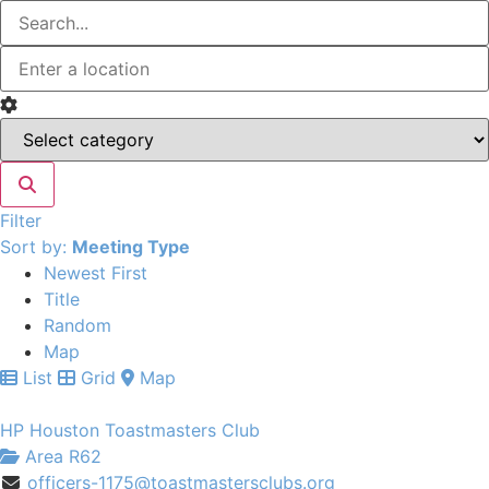
Filter
Sort by:
Meeting Type
Newest First
Title
Random
Map
List
Grid
Map
HP Houston Toastmasters Club
Area R62
officers-1175@toastmastersclubs.org