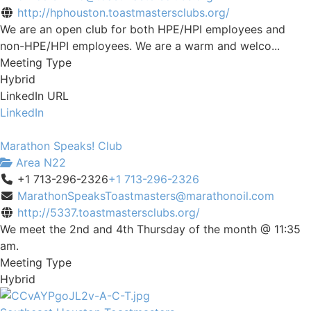
http://hphouston.toastmastersclubs.org/
We are an open club for both HPE/HPI employees and
non-HPE/HPI employees. We are a warm and welco...
Meeting Type
Hybrid
LinkedIn URL
LinkedIn
Marathon Speaks! Club
Area N22
+1 713-296-2326
+1 713-296-2326
MarathonSpeaksToastmasters@marathonoil.com
http://5337.toastmastersclubs.org/
We meet the 2nd and 4th Thursday of the month @ 11:35
am.
Meeting Type
Hybrid