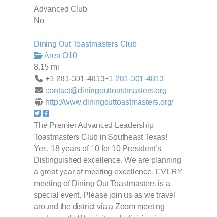
Advanced Club
No
Dining Out Toastmasters Club
Area O10
8.15 mi
+1 281-301-4813
+1 281-301-4813
contact@diningouttoastmasters.org
http://www.diningouttoastmasters.org/
The Premier Advanced Leadership
Toastmasters Club in Southeast Texas!
Yes, 18 years of 10 for 10 President’s
Distinguished excellence. We are planning
a great year of meeting excellence. EVERY
meeting of Dining Out Toastmasters is a
special event. Please join us as we travel
around the district via a Zoom meeting