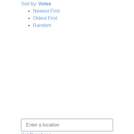
Sort by:
Votes
Newest First
Oldest First
Random