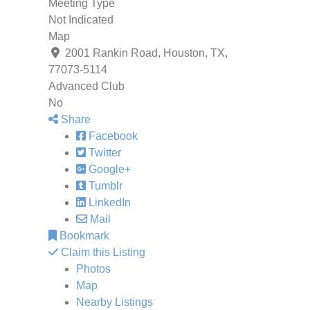
Meeting Type
Not Indicated
Map
2001 Rankin Road, Houston, TX,
77073-5114
Advanced Club
No
Share
Facebook
Twitter
Google+
Tumblr
LinkedIn
Mail
Bookmark
Claim this Listing
Photos
Map
Nearby Listings