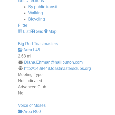
Get Directions
By public transit
Walking
Bicycling
Filter
List
Grid
Map
Big Red Toastmasters
Area L45
2.63 mi
Diana.Ehrman@halliburton.com
http://1489448.toastmastersclubs.org
Meeting Type
Not Indicated
Advanced Club
No
Voice of Moses
Area R60