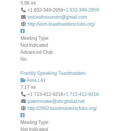
5.96 mi
+1 832-349-2959
+1 832-349-2959
voiceofmosestm@gmail.com
http://vom.toastmastersclubs.org/
Meeting Type
Not Indicated
Advanced Club
No
Frankly Speaking Toastmasters
Area L41
7.17 mi
+1 713-412-9216
+1 713-412-9216
paternmake@sbcglobal.net
http://2892.toastmastersclubs.org/
Meeting Type
Not Indicated