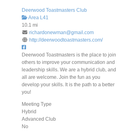
Deerwood Toastmasters Club
Area L41
10.1 mi
richardonewman@gmail.com
http://deerwoodtoastmasters.com/
Deerwood Toastmasters is the place to join
others to improve your communication and
leadership skills. We are a hybrid club, and
all are welcome. Join the fun as you
develop your skills. It is the path to a better
you!
Meeting Type
Hybrid
Advanced Club
No