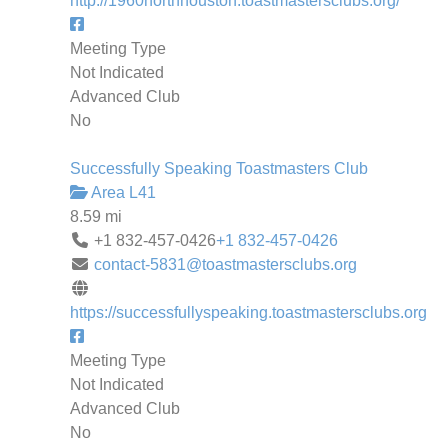
http://1960northhouston.toastmastersclubs.org/
Meeting Type
Not Indicated
Advanced Club
No
Successfully Speaking Toastmasters Club
Area L41
8.59 mi
+1 832-457-0426
+1 832-457-0426
contact-5831@toastmastersclubs.org
https://successfullyspeaking.toastmastersclubs.org
Meeting Type
Not Indicated
Advanced Club
No