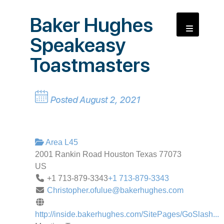
Baker Hughes
Speakeasy
Toastmasters
Posted August 2, 2021
Area L45
2001 Rankin Road
Houston
Texas
77073
US
+1 713-879-3343
+1 713-879-3343
Christopher.ofulue@bakerhughes.com
http://inside.bakerhughes.com/SitePages/GoSlash...