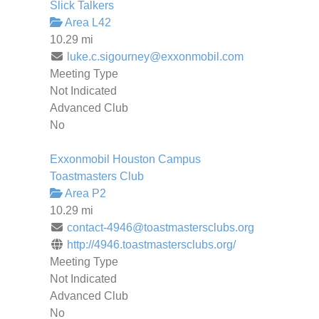
Slick Talkers
Area L42
10.29 mi
luke.c.sigourney@exxonmobil.com
Meeting Type
Not Indicated
Advanced Club
No
Exxonmobil Houston Campus
Toastmasters Club
Area P2
10.29 mi
contact-4946@toastmastersclubs.org
http://4946.toastmastersclubs.org/
Meeting Type
Not Indicated
Advanced Club
No