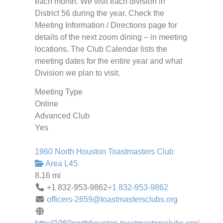
each month. We visit each division in
District 56 during the year. Check the
Meeting Information / Directions page for
details of the next zoom dining – in meeting
locations. The Club Calendar lists the
meeting dates for the entire year and what
Division we plan to visit.
Meeting Type
Online
Advanced Club
Yes
1960 North Houston Toastmasters Club
Area L45
8.16 mi
+1 832-953-9862
+1 832-953-9862
officers-2659@toastmastersclubs.org