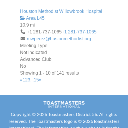
Houston Methodist Willowbrook Hospital
Area L45
10.9 mi
+1 281-737-1065
+1 281-737-1065
mwperez@hustonmethodist.org
Meeting Type
Not Indicated
Advanced Club
No
Showing 1 - 10 of 141 results
«
1
2
3
...
15
»
Copyright ©
2026 Toastmasters District 56. All rights
reserved. The Toastmasters logo is ©
2026
Toastmasters