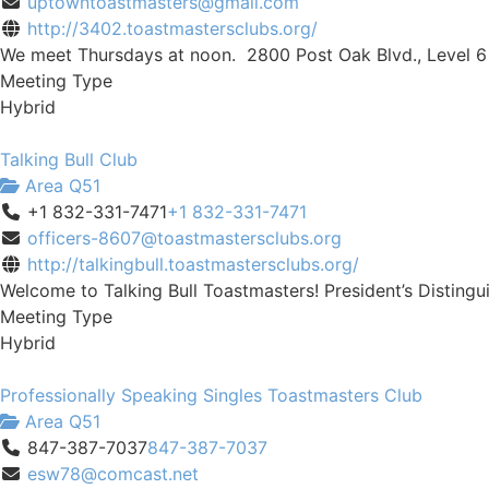
uptowntoastmasters@gmail.com
http://3402.toastmastersclubs.org/
We meet Thursdays at noon. 2800 Post Oak Blvd., Level 
Meeting Type
Hybrid
Talking Bull Club
Area Q51
+1 832-331-7471
+1 832-331-7471
officers-8607@toastmastersclubs.org
http://talkingbull.toastmastersclubs.org/
Welcome to Talking Bull Toastmasters! President’s Distingu
Meeting Type
Hybrid
Professionally Speaking Singles Toastmasters Club
Area Q51
847-387-7037
847-387-7037
esw78@comcast.net