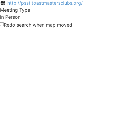
http://psst.toastmastersclubs.org/
Meeting Type
In Person
LinkedIn URL
Redo search when map moved
LinkedIn
A+ Toastmasters
Area Q51
+1 713-232-1895
+1 713-232-1895
david.bell@amegybank.com
Meeting Type
Not Indicated