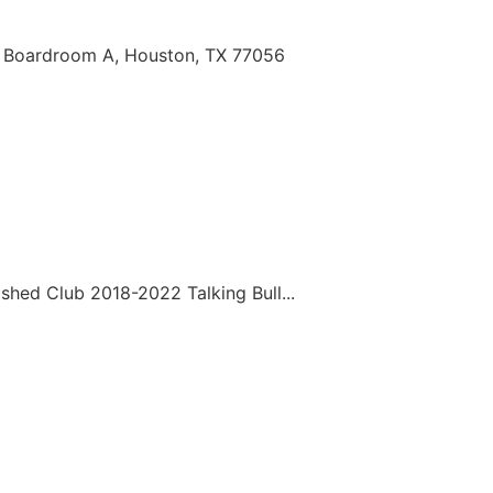
6 Boardroom A, Houston, TX 77056
ished Club 2018-2022 Talking Bull...