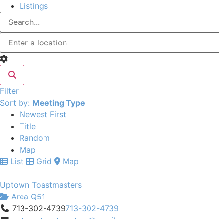
Listings
Filter
Sort by:
Meeting Type
Newest First
Title
Random
Map
List
Grid
Map
Uptown Toastmasters
Area Q51
713-302-4739
713-302-4739