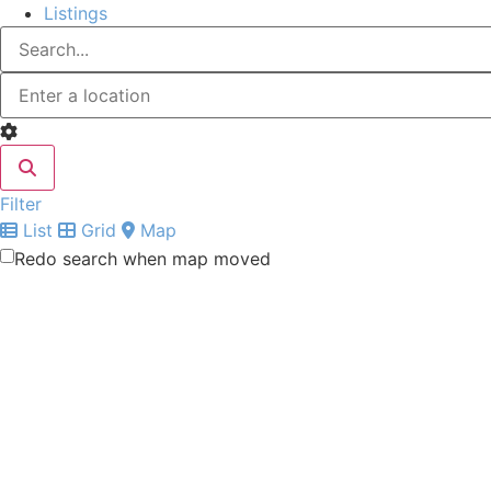
Listings
Filter
List
Grid
Map
Redo search when map moved