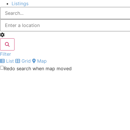
Listings
Filter
List
Grid
Map
Redo search when map moved