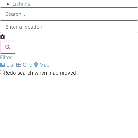
Listings
Filter
List
Grid
Map
Redo search when map moved