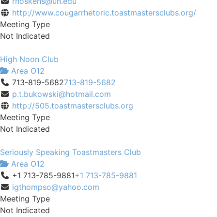
rhoskens@uh.edu
http://www.cougarrhetoric.toastmastersclubs.org/
Meeting Type
Not Indicated
High Noon Club
Area O12
713-819-5682
713-819-5682
p.t.bukowski@hotmail.com
http://505.toastmastersclubs.org
Meeting Type
Not Indicated
Seriously Speaking Toastmasters Club
Area O12
+1 713-785-9881
+1 713-785-9881
igthompso@yahoo.com
Meeting Type
Not Indicated