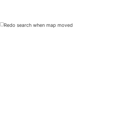
Redo search when map moved