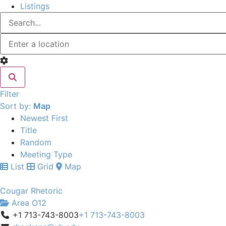
Listings
Filter
Sort by:
Map
Newest First
Title
Random
Meeting Type
List
Grid
Map
Cougar Rhetoric
Area O12
+1 713-743-8003
+1 713-743-8003