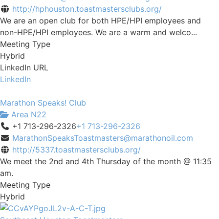
http://hphouston.toastmastersclubs.org/
We are an open club for both HPE/HPI employees and
non-HPE/HPI employees. We are a warm and welco...
Meeting Type
Hybrid
LinkedIn URL
LinkedIn
Marathon Speaks! Club
Area N22
+1 713-296-2326
+1 713-296-2326
MarathonSpeaksToastmasters@marathonoil.com
http://5337.toastmastersclubs.org/
We meet the 2nd and 4th Thursday of the month @ 11:35
am.
Meeting Type
Hybrid