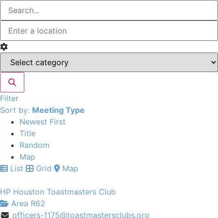
Filter
Sort by:
Meeting Type
Newest First
Title
Random
Map
List
Grid
Map
HP Houston Toastmasters Club
Area R62
officers-1175@toastmastersclubs.org